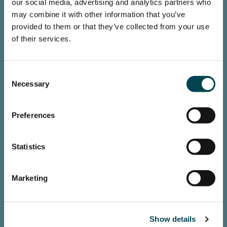
our social media, advertising and analytics partners who
may combine it with other information that you’ve
provided to them or that they’ve collected from your use
Loading map...
of their services.
Consent
Necessary
Selection
Preferences
Statistics
Marketing
Show details