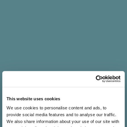
This website uses cookies
We use cookies to personalise content and ads, to
provide social media features and to analyse our traffic.
We also share information about your use of our site with