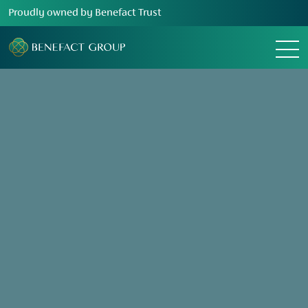
Proudly owned by Benefact Trust
Change location