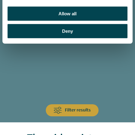
Allow all
Deny
Filter results
Animals & Wildlife