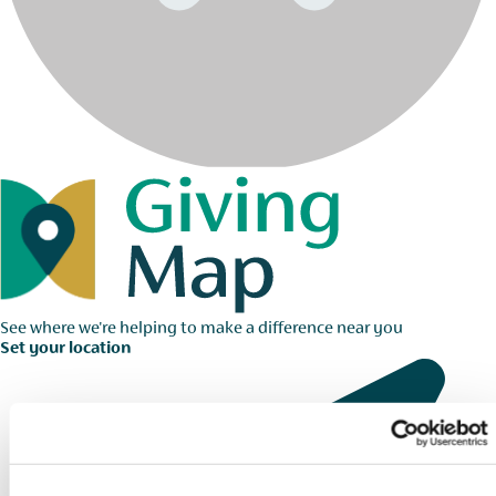
See where we're helping to make a difference near you
Set your location