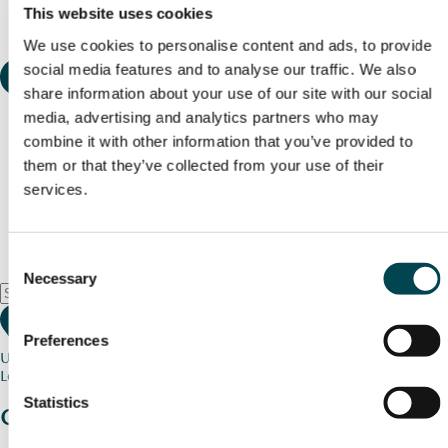
This website uses cookies
We use cookies to personalise content and ads, to provide
social media features and to analyse our traffic. We also
share information about your use of our site with our social
media, advertising and analytics partners who may
combine it with other information that you’ve provided to
them or that they’ve collected from your use of their
services.
Consent
Necessary
Selection
Preferences
Use my current location
Loading map...
Statistics
Charity stories
from your community