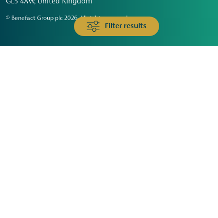
GL3 4AW, United Kingdom
© Benefact Group plc 2026. All rights reserved
Filter results
Animals & Wildlife
Faith
Community
Education & Skills
Environment & Climate
Health
Heritage & Arts