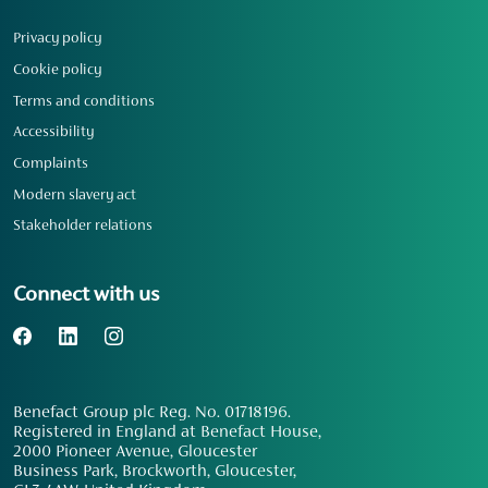
Privacy policy
Cookie policy
Terms and conditions
Accessibility
Complaints
Modern slavery act
Stakeholder relations
Connect with us
Benefact Group plc Reg. No. 01718196.
Registered in England at Benefact House,
2000 Pioneer Avenue, Gloucester
Business Park, Brockworth, Gloucester,