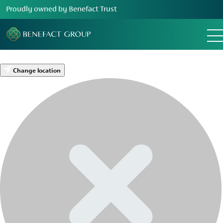
Proudly owned by Benefact Trust
Change location