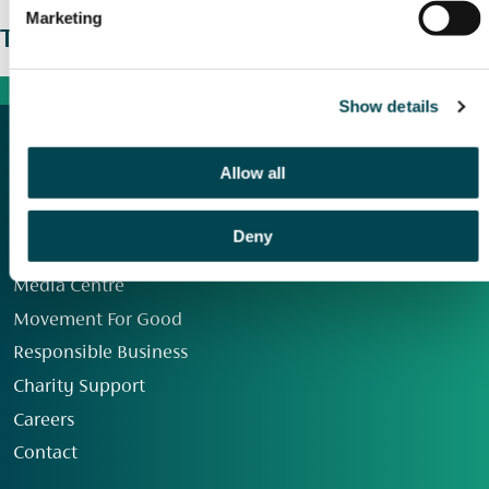
Marketing
The wider picture
Show details
Allow all
Deny
Our Group
Media Centre
Movement For Good
Responsible Business
Charity Support
Careers
Contact