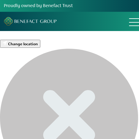
Proudly owned by Benefact Trust
Change location