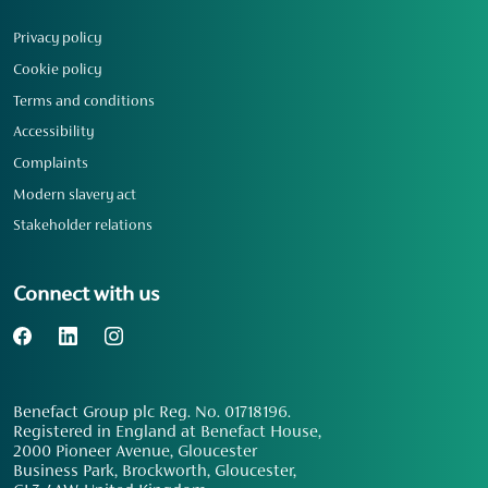
Privacy policy
Cookie policy
Terms and conditions
Accessibility
Complaints
Modern slavery act
Stakeholder relations
Connect with us
Benefact Group plc Reg. No. 01718196.
Registered in England at Benefact House,
2000 Pioneer Avenue, Gloucester
Business Park, Brockworth, Gloucester,