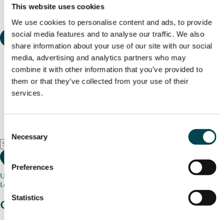
This website uses cookies
We use cookies to personalise content and ads, to provide
social media features and to analyse our traffic. We also
share information about your use of our site with our social
media, advertising and analytics partners who may
combine it with other information that you’ve provided to
them or that they’ve collected from your use of their
services.
Consent
Necessary
Selection
Preferences
Use my current location
Loading map...
Statistics
Charity stories
from your community