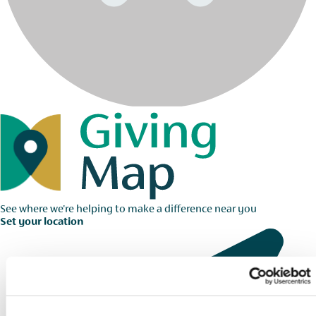
See where we're helping to make a difference near you
Set your location