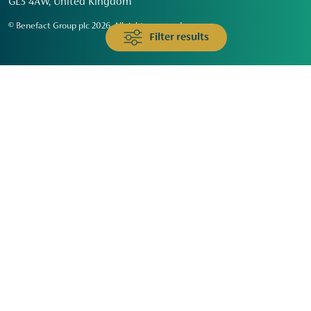
GL3 4AW, United Kingdom
© Benefact Group plc 2026. All rights reserved
Filter results
Animals & Wildlife
Faith
Community
Education & Skills
Environment & Climate
Health
Heritage & Arts