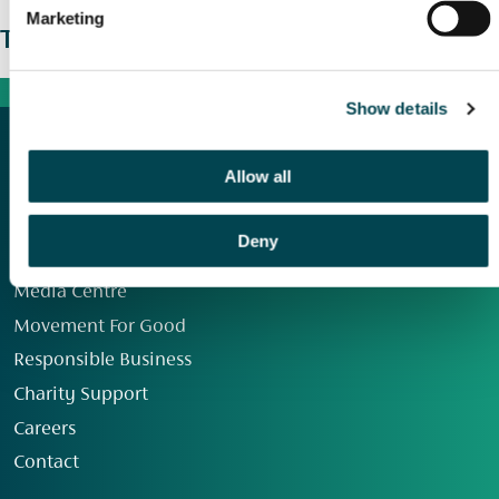
Marketing
The wider picture
Show details
Allow all
Deny
Our Group
Media Centre
Movement For Good
Responsible Business
Charity Support
Careers
Contact