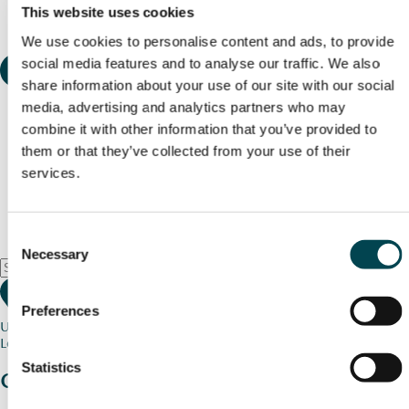
This website uses cookies
We use cookies to personalise content and ads, to provide
social media features and to analyse our traffic. We also
share information about your use of our site with our social
media, advertising and analytics partners who may
combine it with other information that you’ve provided to
them or that they’ve collected from your use of their
services.
Consent
Necessary
Selection
Preferences
Use my current location
Loading map...
Statistics
Charity stories
from your community