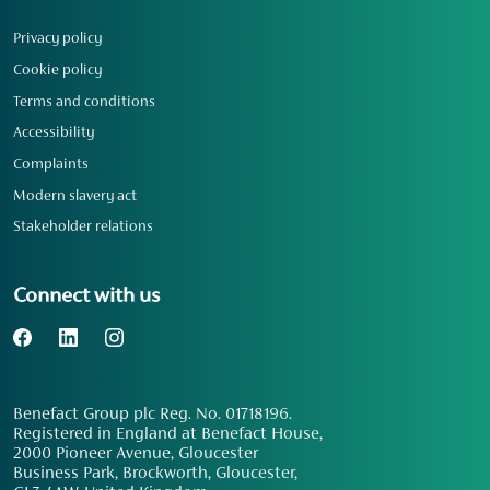
Privacy policy
Cookie policy
Terms and conditions
Accessibility
Complaints
Modern slavery act
Stakeholder relations
Connect with us
Benefact Group plc Reg. No. 01718196.
Registered in England at Benefact House,
2000 Pioneer Avenue, Gloucester
Business Park, Brockworth, Gloucester,