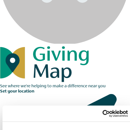
See where we're helping to make a difference near you
Set your location