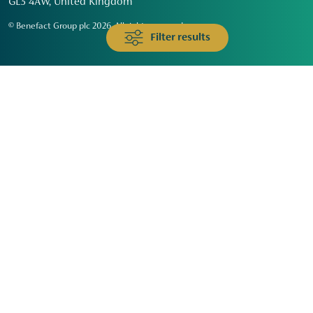
GL3 4AW, United Kingdom
© Benefact Group plc 2026. All rights reserved
Filter results
Animals & Wildlife
Faith
Community
Education & Skills
Environment & Climate
Health
Heritage & Arts