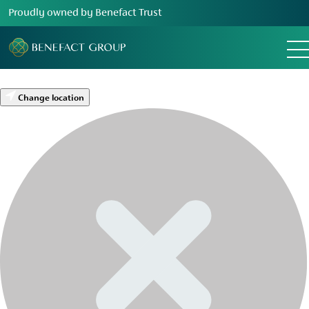
Proudly owned by Benefact Trust
Change location