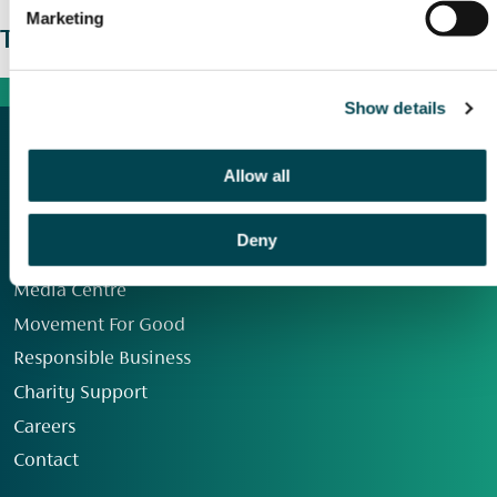
Marketing
The wider picture
Show details
Allow all
Deny
Our Group
Media Centre
Movement For Good
Responsible Business
Charity Support
Careers
Contact