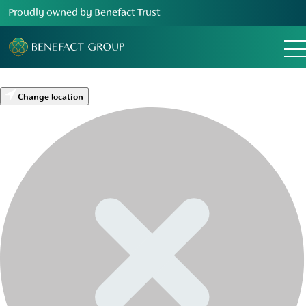
Proudly owned by Benefact Trust
Change location