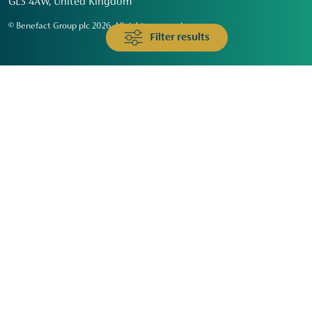
GL3 4AW, United Kingdom
© Benefact Group plc 2026. All rights reserved
Filter results
Animals & Wildlife
Faith
Community
Education & Skills
Environment & Climate
Health
Heritage & Arts