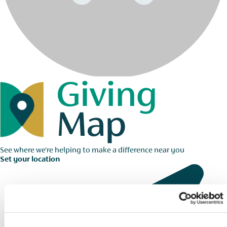
See where we're helping to make a difference near you
Set your location