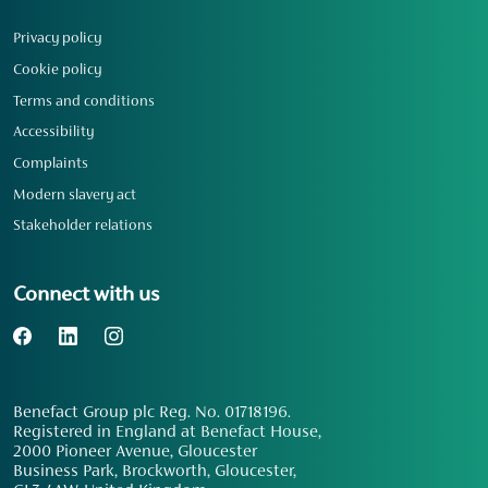
Privacy policy
Cookie policy
Terms and conditions
Accessibility
Complaints
Modern slavery act
Stakeholder relations
Connect with us
Benefact Group plc Reg. No. 01718196.
Registered in England at Benefact House,
2000 Pioneer Avenue, Gloucester
Business Park, Brockworth, Gloucester,