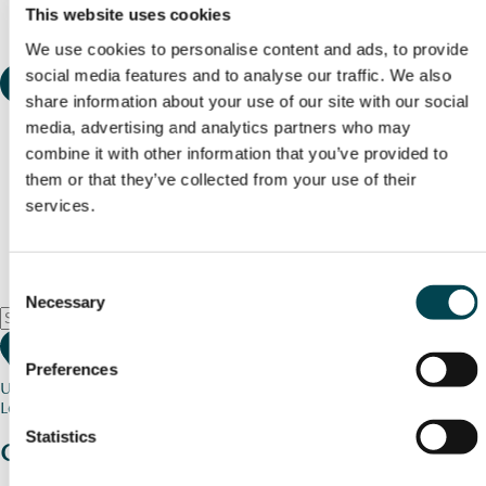
This website uses cookies
We use cookies to personalise content and ads, to provide
social media features and to analyse our traffic. We also
share information about your use of our site with our social
media, advertising and analytics partners who may
combine it with other information that you’ve provided to
them or that they’ve collected from your use of their
services.
Consent
Necessary
Selection
Preferences
Use my current location
Loading map...
Statistics
Charity stories
from your community