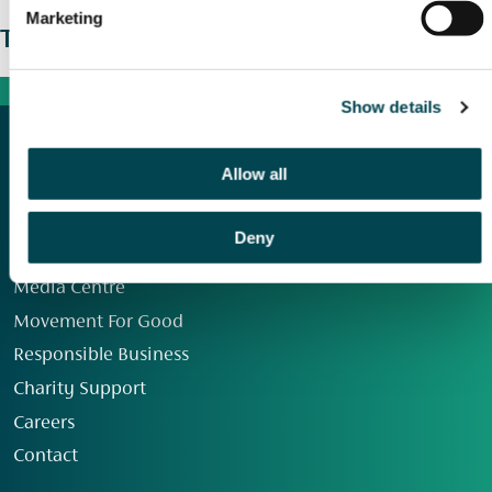
Marketing
The wider picture
Show details
Allow all
Deny
Our Group
Media Centre
Movement For Good
Responsible Business
Charity Support
Careers
Contact