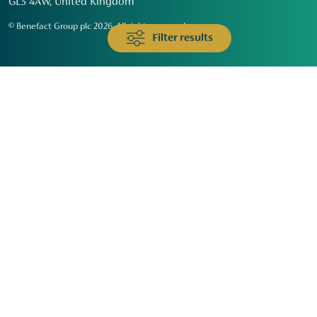
GL3 4AW, United Kingdom
© Benefact Group plc 2026. All rights reserved
Filter results
Animals & Wildlife
Faith
Community
Education & Skills
Environment & Climate
Health
Heritage & Arts