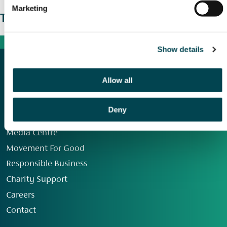
Marketing
The wider picture
Show details
Allow all
Deny
Our Group
Media Centre
Movement For Good
Responsible Business
Charity Support
Careers
Contact