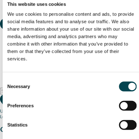
This website uses cookies
We use cookies to personalise content and ads, to provide
social media features and to analyse our traffic. We also
share information about your use of our site with our social
media, advertising and analytics partners who may
combine it with other information that you’ve provided to
them or that they’ve collected from your use of their
services.
Consent
Necessary
Selection
Preferences
Use my current location
Loading map...
Statistics
Charity stories
from your community