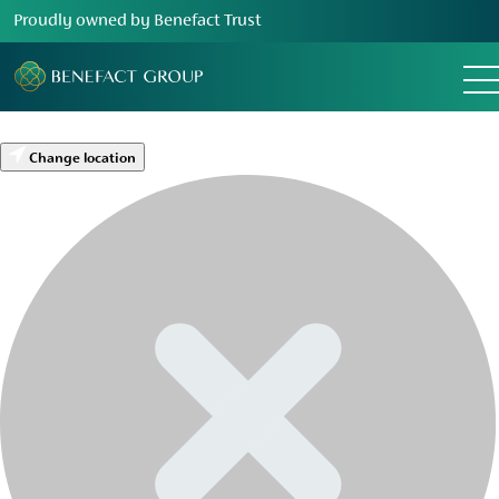
Proudly owned by Benefact Trust
Change location