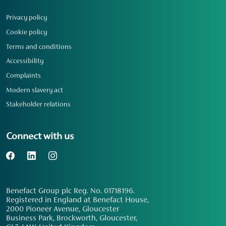
Privacy policy
Cookie policy
Terms and conditions
Accessibility
Complaints
Modern slavery act
Stakeholder relations
Connect with us
Benefact Group plc Reg. No. 01718196.
Registered in England at Benefact House,
2000 Pioneer Avenue, Gloucester
Business Park, Brockworth, Gloucester,