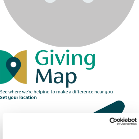
See where we're helping to make a difference near you
Set your location