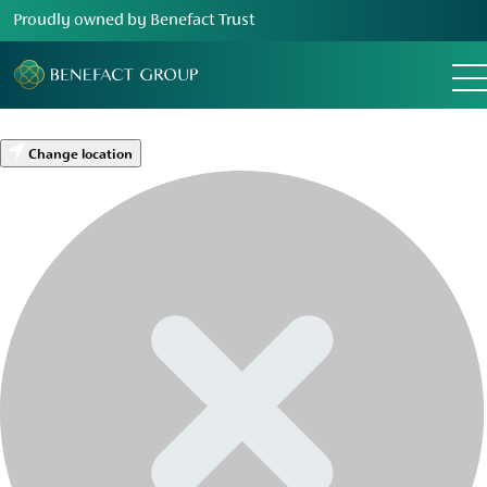
Proudly owned by Benefact Trust
Change location