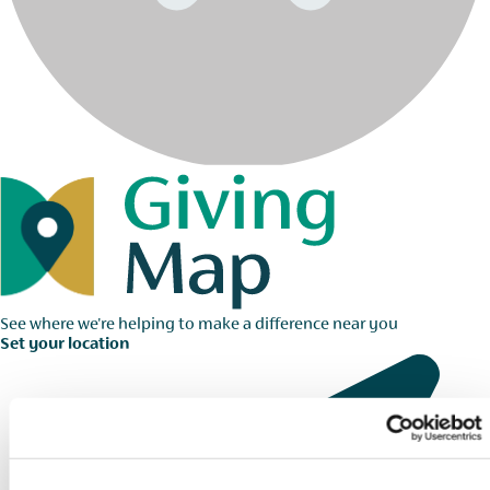
See where we're helping to make a difference near you
Set your location