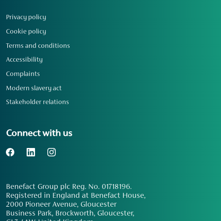
Privacy policy
Cookie policy
Terms and conditions
Accessibility
Complaints
Modern slavery act
Stakeholder relations
Connect with us
Benefact Group plc Reg. No. 01718196.
Registered in England at Benefact House,
2000 Pioneer Avenue, Gloucester
Business Park, Brockworth, Gloucester,