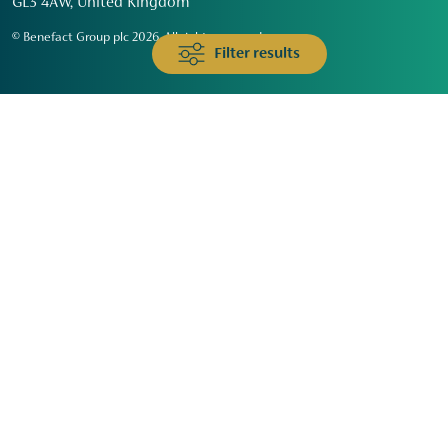
GL3 4AW, United Kingdom
© Benefact Group plc 2026. All rights reserved
Filter results
Animals & Wildlife
Faith
Community
Education & Skills
Environment & Climate
Health
Heritage & Arts