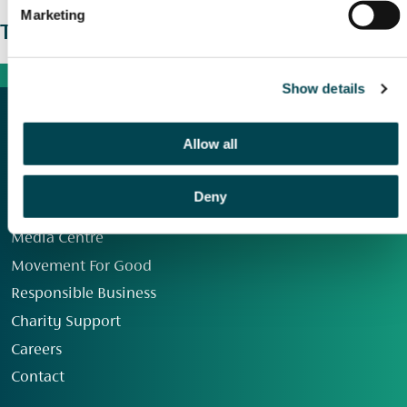
Marketing
The wider picture
Show details
Allow all
Deny
Our Group
Media Centre
Movement For Good
Responsible Business
Charity Support
Careers
Contact