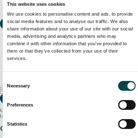
This website uses cookies
We use cookies to personalise content and ads, to provide
social media features and to analyse our traffic. We also
share information about your use of our site with our social
media, advertising and analytics partners who may
combine it with other information that you’ve provided to
them or that they’ve collected from your use of their
services.
Consent
Necessary
Selection
Preferences
Use my current location
Loading map...
Statistics
Charity stories
from your community