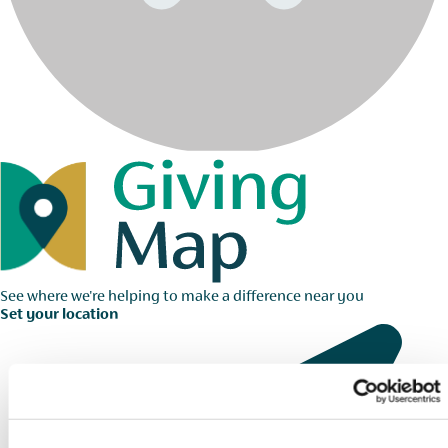
See where we're helping to make a difference near you
Set your location