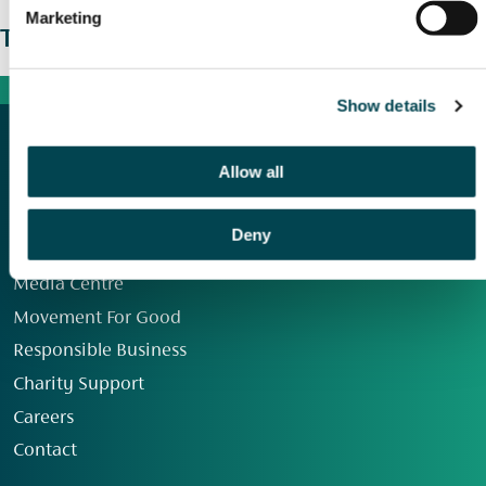
Marketing
The wider picture
Show details
Allow all
Deny
Our Group
Media Centre
Movement For Good
Responsible Business
Charity Support
Careers
Contact