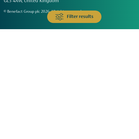
GL3 4AW, United Kingdom
© Benefact Group plc 2026. All rights reserved
Filter results
Animals & Wildlife
Faith
Community
Education & Skills
Environment & Climate
Health
Heritage & Arts