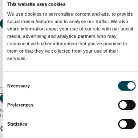
This website uses cookies
We use cookies to personalise content and ads, to provide
social media features and to analyse our traffic. We also
share information about your use of our site with our social
media, advertising and analytics partners who may
combine it with other information that you’ve provided to
them or that they’ve collected from your use of their
services.
Consent
Necessary
Selection
Preferences
Use my current location
Loading map...
Statistics
Charity stories
from your community