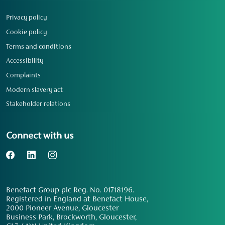
Privacy policy
Cookie policy
Terms and conditions
Accessibility
Complaints
Modern slavery act
Stakeholder relations
Connect with us
Benefact Group plc Reg. No. 01718196.
Registered in England at Benefact House,
2000 Pioneer Avenue, Gloucester
Business Park, Brockworth, Gloucester,