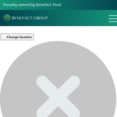
Proudly owned by Benefact Trust
Change location