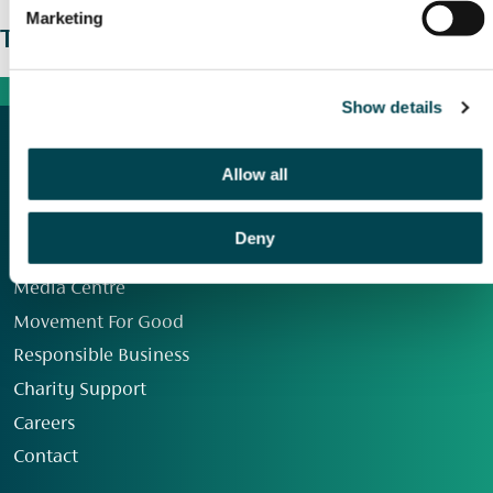
Marketing
The wider picture
Show details
Allow all
Deny
Our Group
Media Centre
Movement For Good
Responsible Business
Charity Support
Careers
Contact