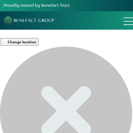
Proudly owned by Benefact Trust
Change location