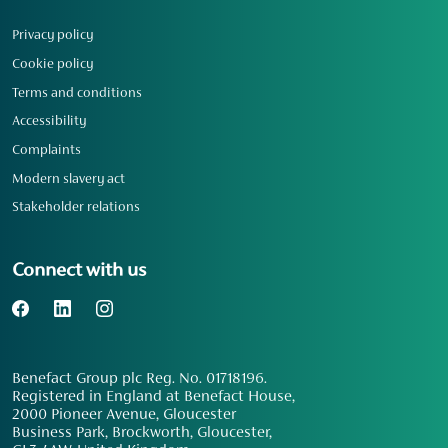
Privacy policy
Cookie policy
Terms and conditions
Accessibility
Complaints
Modern slavery act
Stakeholder relations
Connect with us
Benefact Group plc Reg. No. 01718196.
Registered in England at Benefact House,
2000 Pioneer Avenue, Gloucester
Business Park, Brockworth, Gloucester,