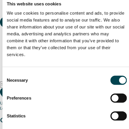
This website uses cookies
We use cookies to personalise content and ads, to provide
social media features and to analyse our traffic. We also
share information about your use of our site with our social
media, advertising and analytics partners who may
combine it with other information that you’ve provided to
them or that they’ve collected from your use of their
services.
Consent
Necessary
Selection
Preferences
Use my current location
Loading map...
Statistics
Charity stories
from your community