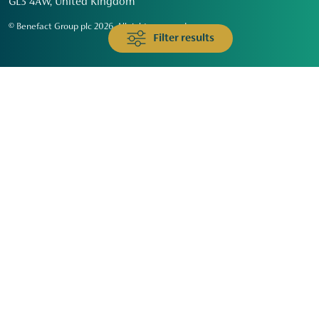
GL3 4AW, United Kingdom
© Benefact Group plc 2026. All rights reserved
Filter results
Animals & Wildlife
Faith
Community
Education & Skills
Environment & Climate
Health
Heritage & Arts