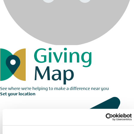
See where we're helping to make a difference near you
Set your location