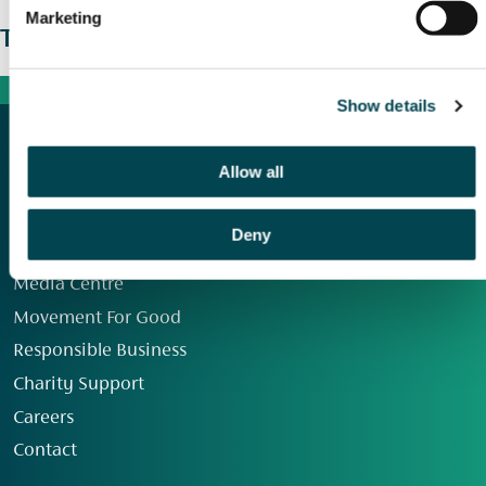
Marketing
The wider picture
Show details
Allow all
Deny
Our Group
Media Centre
Movement For Good
Responsible Business
Charity Support
Careers
Contact