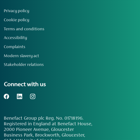
Privacy policy
Cookie policy
Terms and conditions
Accessibility
Complaints
Modern slavery act
Stakeholder relations
Connect with us
Benefact Group plc Reg. No. 01718196.
Registered in England at Benefact House,
2000 Pioneer Avenue, Gloucester
Business Park, Brockworth, Gloucester,