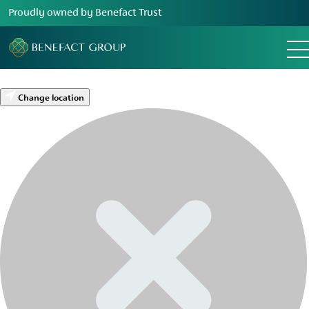
Proudly owned by Benefact Trust
Change location