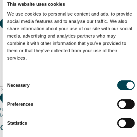
This website uses cookies
We use cookies to personalise content and ads, to provide
social media features and to analyse our traffic. We also
share information about your use of our site with our social
media, advertising and analytics partners who may
combine it with other information that you’ve provided to
them or that they’ve collected from your use of their
services.
Consent
Necessary
Selection
Preferences
Use my current location
Loading map...
Statistics
Charity stories
from your community