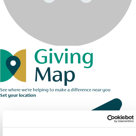
See where we're helping to make a difference near you
Set your location