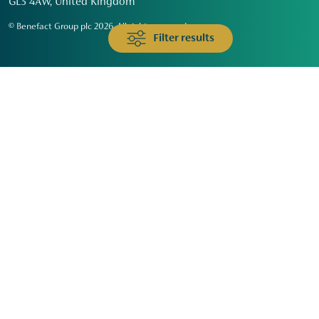
GL3 4AW, United Kingdom
© Benefact Group plc 2026. All rights reserved
Filter results
Animals & Wildlife
Faith
Community
Education & Skills
Environment & Climate
Health
Heritage & Arts