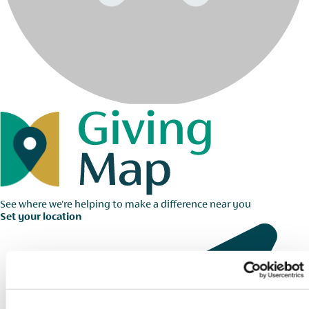
See where we're helping to make a difference near you
Set your location