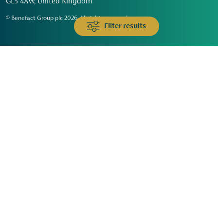
GL3 4AW, United Kingdom
© Benefact Group plc 2026. All rights reserved
Filter results
Animals & Wildlife
Faith
Community
Education & Skills
Environment & Climate
Health
Heritage & Arts