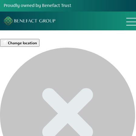
Proudly owned by Benefact Trust
Change location