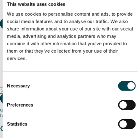
This website uses cookies
We use cookies to personalise content and ads, to provide
social media features and to analyse our traffic. We also
share information about your use of our site with our social
media, advertising and analytics partners who may
combine it with other information that you’ve provided to
them or that they’ve collected from your use of their
services.
Consent
Necessary
Selection
Preferences
Use my current location
Loading map...
Statistics
Charity stories
from your community