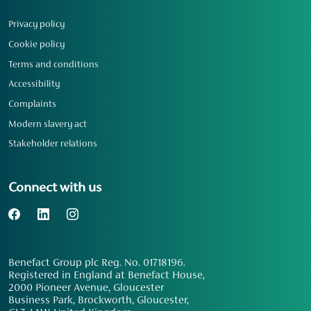
Privacy policy
Cookie policy
Terms and conditions
Accessibility
Complaints
Modern slavery act
Stakeholder relations
Connect with us
Benefact Group plc Reg. No. 01718196.
Registered in England at Benefact House,
2000 Pioneer Avenue, Gloucester
Business Park, Brockworth, Gloucester,