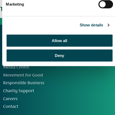
Marketing
The wider picture
Show details
Allow all
Deny
Our Group
Media Centre
Movement For Good
Responsible Business
Charity Support
Careers
Contact