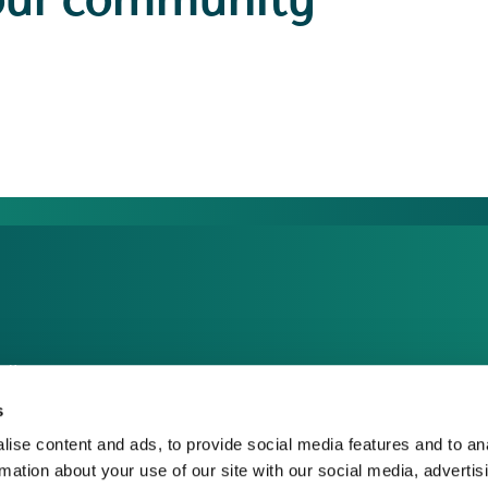
our community
dia Centre
sponsible Business
s
reers
ise content and ads, to provide social media features and to an
rmation about your use of our site with our social media, advertis