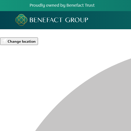
Proudly owned by Benefact Trust
Change location