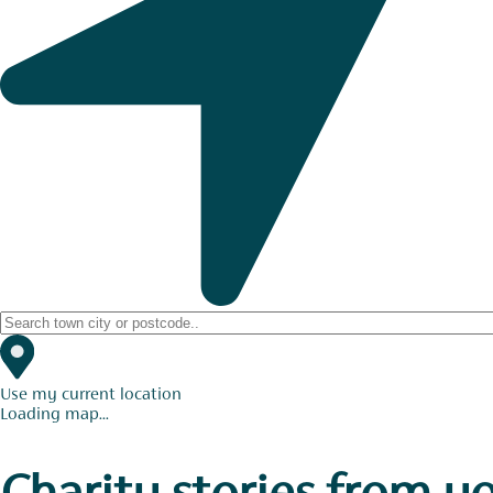
Use my current location
Loading map...