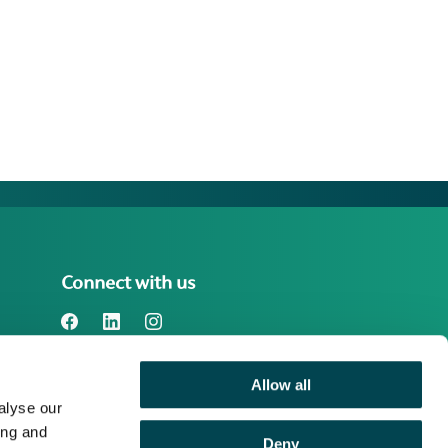
Connect with us
Allow all
Benefact Group plc Reg. No. 01718196.
alyse our
Registered in England at Benefact House,
2000 Pioneer Avenue, Gloucester
ing and
Deny
Business Park, Brockworth, Gloucester,