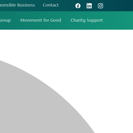
ponsible Business
Contact
Group
Movement for Good
Charity Support