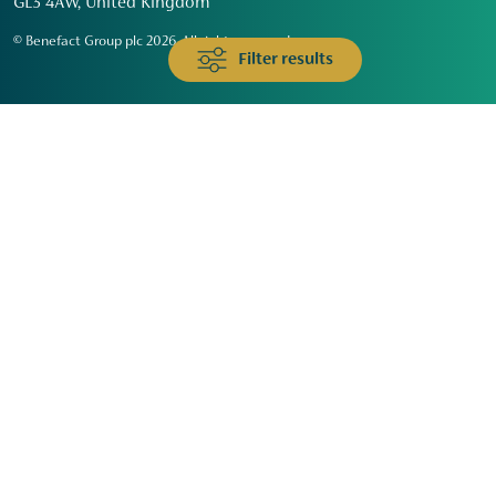
GL3 4AW, United Kingdom
© Benefact Group plc 2026. All rights reserved
Filter results
Animals & Wildlife
Faith
Community
Education & Skills
Environment & Climate
Health
Heritage & Arts