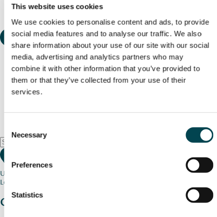
This website uses cookies
We use cookies to personalise content and ads, to provide
social media features and to analyse our traffic. We also
share information about your use of our site with our social
media, advertising and analytics partners who may
combine it with other information that you’ve provided to
them or that they’ve collected from your use of their
services.
Consent
Necessary
Selection
Preferences
Use my current location
Loading map...
Statistics
Charity stories
from your community