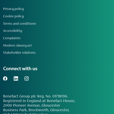
Privacy policy
Cookie policy
Terms and conditions
Accessibility
Complaints
Modern slavery act
Stakeholder relations
Connect with us
Benefact Group plc Reg. No. 01718196.
Registered in England at Benefact House,
2000 Pioneer Avenue, Gloucester
Business Park, Brockworth, Gloucester,