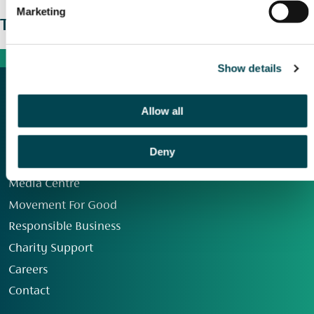
Marketing
The wider picture
Show details
Allow all
Deny
Our Group
Media Centre
Movement For Good
Responsible Business
Charity Support
Careers
Contact