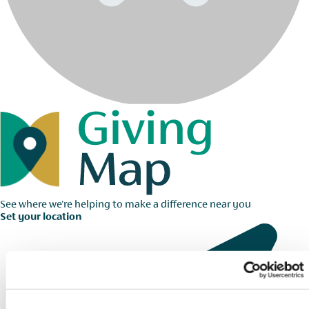
See where we're helping to make a difference near you
Set your location