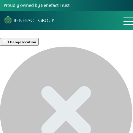
Proudly owned by Benefact Trust
Change location