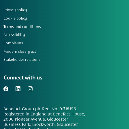
Privacy policy
Cookie policy
Terms and conditions
Accessibility
Complaints
Modern slavery act
Stakeholder relations
Connect with us
Benefact Group plc Reg. No. 01718196.
Registered in England at Benefact House,
2000 Pioneer Avenue, Gloucester
Business Park, Brockworth, Gloucester,