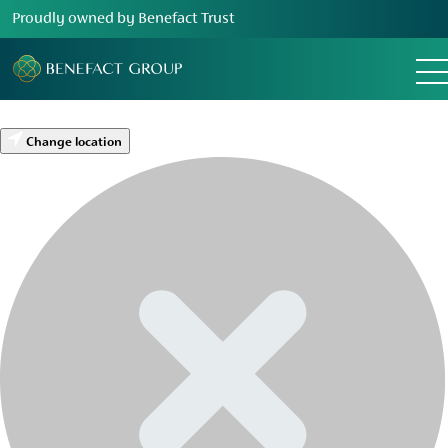
Proudly owned by Benefact Trust
Change location