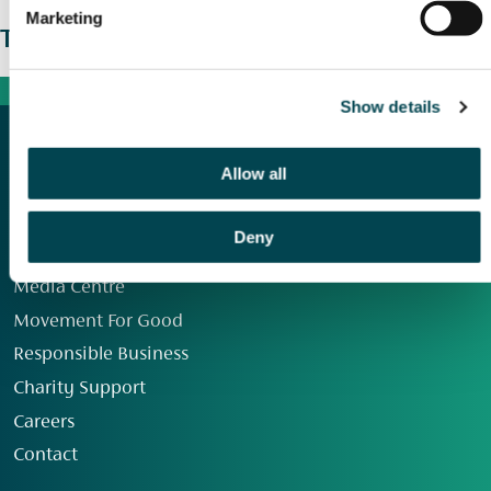
Marketing
The wider picture
Show details
Allow all
Deny
Our Group
Media Centre
Movement For Good
Responsible Business
Charity Support
Careers
Contact