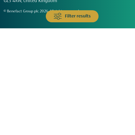
GL3 4AW, United Kingdom
© Benefact Group plc 2026. All rights reserved
Filter results
Animals & Wildlife
Faith
Community
Education & Skills
Environment & Climate
Health
Heritage & Arts