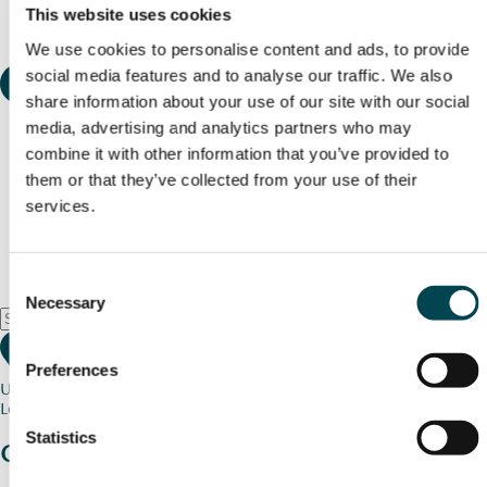
This website uses cookies
We use cookies to personalise content and ads, to provide
social media features and to analyse our traffic. We also
share information about your use of our site with our social
media, advertising and analytics partners who may
combine it with other information that you’ve provided to
them or that they’ve collected from your use of their
services.
Consent
Necessary
Selection
Preferences
Use my current location
Loading map...
Statistics
Charity stories
from your community