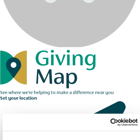
See where we're helping to make a difference near you
Set your location