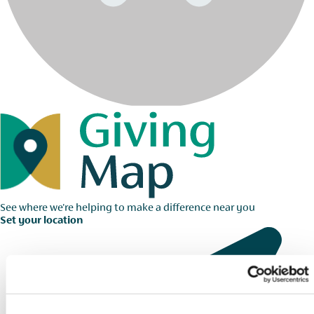
See where we're helping to make a difference near you
Set your location