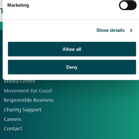
Marketing
The wider picture
Show details
Allow all
Deny
Our Group
Media Centre
Movement For Good
Responsible Business
Charity Support
Careers
Contact