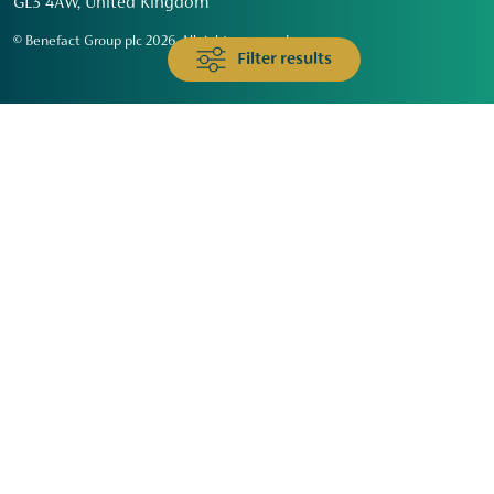
GL3 4AW, United Kingdom
© Benefact Group plc 2026. All rights reserved
Filter results
Animals & Wildlife
Faith
Community
Education & Skills
Environment & Climate
Health
Heritage & Arts