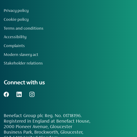
Privacy policy
Cookie policy
Terms and conditions
Accessibility
Complaints
Modern slavery act
Stakeholder relations
Connect with us
Benefact Group plc Reg. No. 01718196.
Registered in England at Benefact House,
2000 Pioneer Avenue, Gloucester
Business Park, Brockworth, Gloucester,