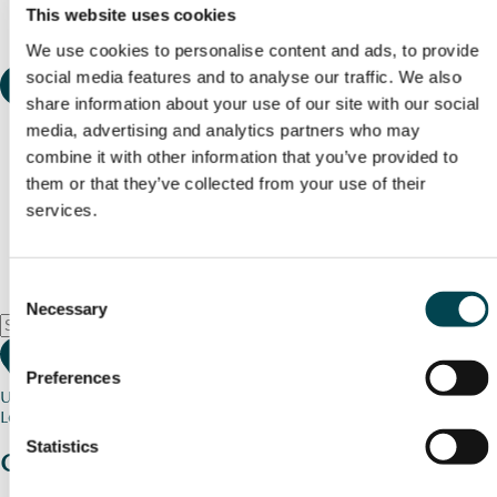
This website uses cookies
We use cookies to personalise content and ads, to provide
social media features and to analyse our traffic. We also
share information about your use of our site with our social
media, advertising and analytics partners who may
combine it with other information that you’ve provided to
them or that they’ve collected from your use of their
services.
Consent
Necessary
Selection
Preferences
Use my current location
Loading map...
Statistics
Charity stories
from your community