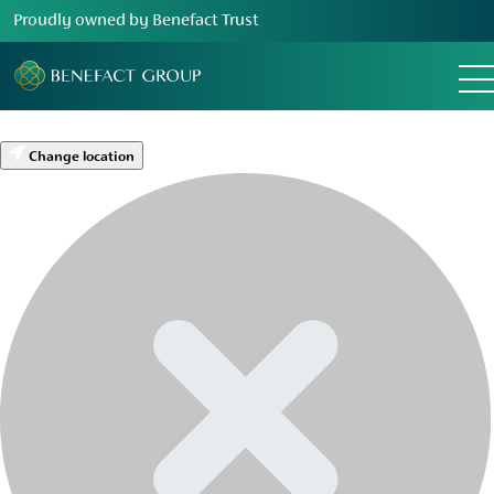
Proudly owned by Benefact Trust
Change location