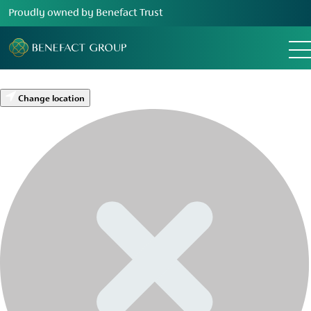
Proudly owned by Benefact Trust
Change location