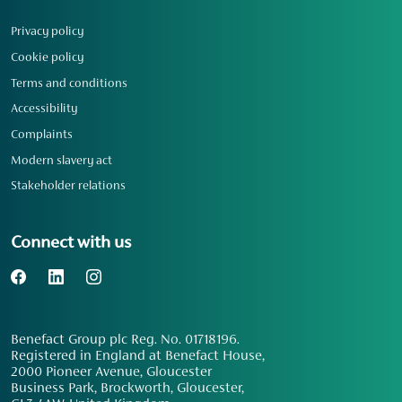
Privacy policy
Cookie policy
Terms and conditions
Accessibility
Complaints
Modern slavery act
Stakeholder relations
Connect with us
Benefact Group plc Reg. No. 01718196.
Registered in England at Benefact House,
2000 Pioneer Avenue, Gloucester
Business Park, Brockworth, Gloucester,