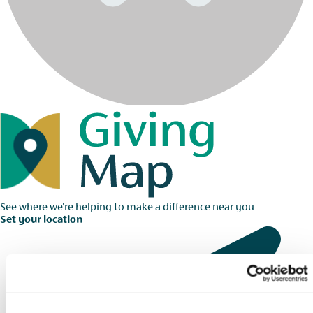
See where we're helping to make a difference near you
Set your location