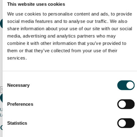
This website uses cookies
We use cookies to personalise content and ads, to provide
social media features and to analyse our traffic. We also
share information about your use of our site with our social
media, advertising and analytics partners who may
combine it with other information that you’ve provided to
them or that they’ve collected from your use of their
services.
Consent
Necessary
Selection
Preferences
Use my current location
Loading map...
Statistics
Charity stories
from your community