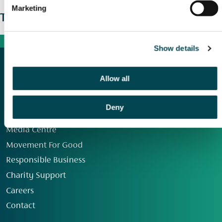
Marketing
The wider picture
Show details
Allow all
Deny
Our Group
Media Centre
Movement For Good
Responsible Business
Charity Support
Careers
Contact