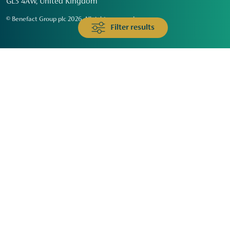
GL3 4AW, United Kingdom
© Benefact Group plc 2026. All rights reserved
Filter results
Animals & Wildlife
Faith
Community
Education & Skills
Environment & Climate
Health
Heritage & Arts