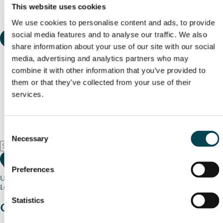
This website uses cookies
We use cookies to personalise content and ads, to provide
social media features and to analyse our traffic. We also
share information about your use of our site with our social
media, advertising and analytics partners who may
combine it with other information that you’ve provided to
them or that they’ve collected from your use of their
services.
Consent
Necessary
Selection
Preferences
Use my current location
Loading map...
Statistics
Charity stories
from your community