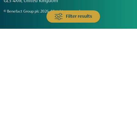
GL3 4AW, United Kingdom
© Benefact Group plc 2026. All rights reserved
Filter results
Animals & Wildlife
Faith
Community
Education & Skills
Environment & Climate
Health
Heritage & Arts