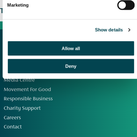
Marketing
The wider picture
Show details
Allow all
Deny
Our Group
Media Centre
Movement For Good
Responsible Business
Charity Support
Careers
Contact