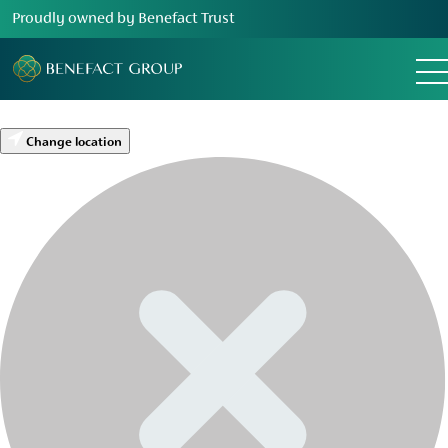
Proudly owned by Benefact Trust
Change location