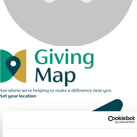
See where we're helping to make a difference near you
Set your location