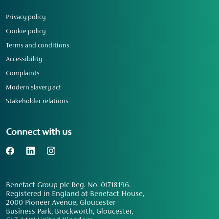
Privacy policy
Cookie policy
Terms and conditions
Accessibility
Complaints
Modern slavery act
Stakeholder relations
Connect with us
Benefact Group plc Reg. No. 01718196.
Registered in England at Benefact House,
2000 Pioneer Avenue, Gloucester
Business Park, Brockworth, Gloucester,