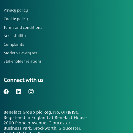
Privacy policy
Cookie policy
Terms and conditions
Accessibility
Complaints
Modern slavery act
Stakeholder relations
Connect with us
Benefact Group plc Reg. No. 01718196.
Registered in England at Benefact House,
2000 Pioneer Avenue, Gloucester
Business Park, Brockworth, Gloucester,