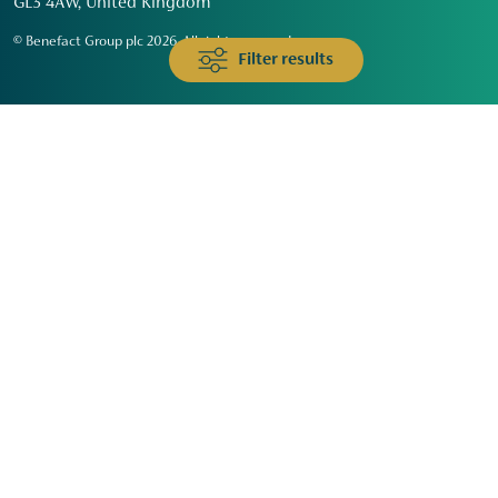
GL3 4AW, United Kingdom
© Benefact Group plc 2026. All rights reserved
Filter results
Animals & Wildlife
Faith
Community
Education & Skills
Environment & Climate
Health
Heritage & Arts