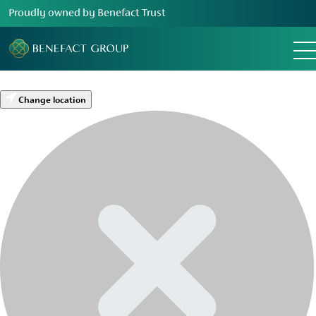
Proudly owned by Benefact Trust
Change location