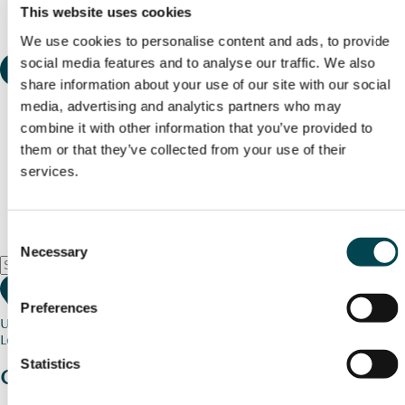
This website uses cookies
We use cookies to personalise content and ads, to provide
social media features and to analyse our traffic. We also
share information about your use of our site with our social
media, advertising and analytics partners who may
combine it with other information that you’ve provided to
them or that they’ve collected from your use of their
services.
Consent
Necessary
Selection
Preferences
Use my current location
Loading map...
Statistics
Charity stories
from your community