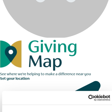
See where we're helping to make a difference near you
Set your location