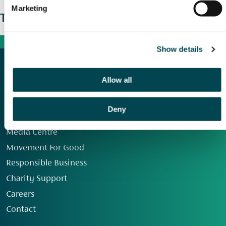
Marketing
The wider picture
Show details
Allow all
Deny
Our Group
Media Centre
Movement For Good
Responsible Business
Charity Support
Careers
Contact