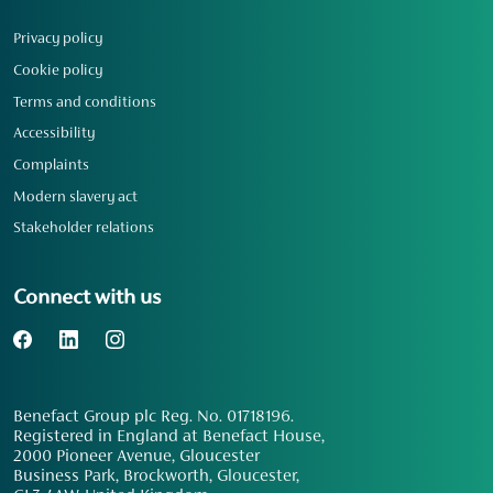
Privacy policy
Cookie policy
Terms and conditions
Accessibility
Complaints
Modern slavery act
Stakeholder relations
Connect with us
Benefact Group plc Reg. No. 01718196.
Registered in England at Benefact House,
2000 Pioneer Avenue, Gloucester
Business Park, Brockworth, Gloucester,