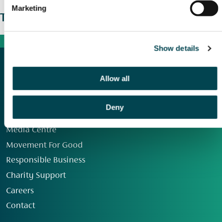
Marketing
The wider picture
Show details
Allow all
Deny
Our Group
Media Centre
Movement For Good
Responsible Business
Charity Support
Careers
Contact