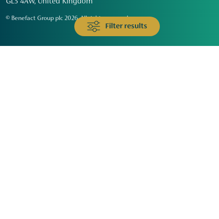
GL3 4AW, United Kingdom
© Benefact Group plc 2026. All rights reserved
Filter results
Animals & Wildlife
Faith
Community
Education & Skills
Environment & Climate
Health
Heritage & Arts