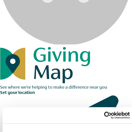
See where we're helping to make a difference near you
Set your location