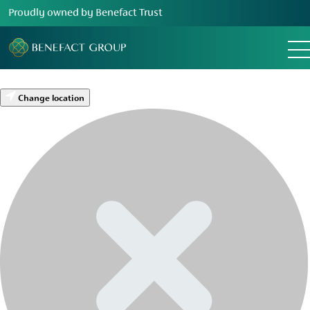
Proudly owned by Benefact Trust
Change location