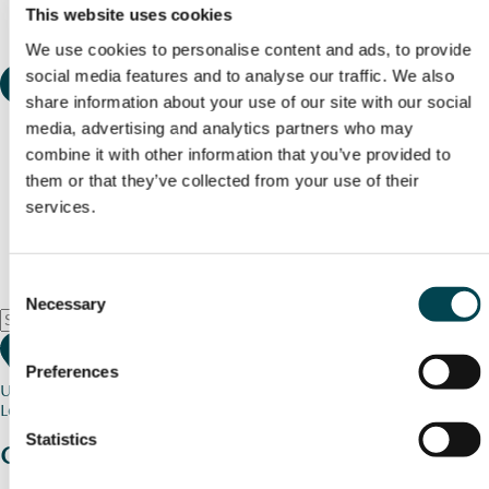
This website uses cookies
We use cookies to personalise content and ads, to provide
social media features and to analyse our traffic. We also
share information about your use of our site with our social
media, advertising and analytics partners who may
combine it with other information that you’ve provided to
them or that they’ve collected from your use of their
services.
Consent
Necessary
Selection
Preferences
Use my current location
Loading map...
Statistics
Charity stories
from your community