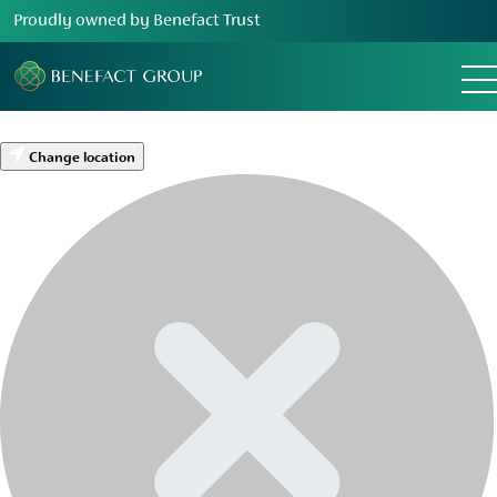
Proudly owned by Benefact Trust
Change location