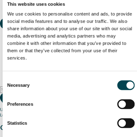
This website uses cookies
We use cookies to personalise content and ads, to provide
social media features and to analyse our traffic. We also
share information about your use of our site with our social
media, advertising and analytics partners who may
combine it with other information that you’ve provided to
them or that they’ve collected from your use of their
services.
Consent
Necessary
Selection
Preferences
Use my current location
Loading map...
Statistics
Charity stories
from your community