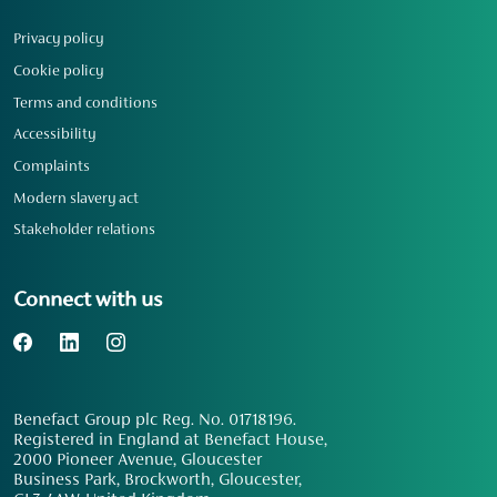
Privacy policy
Cookie policy
Terms and conditions
Accessibility
Complaints
Modern slavery act
Stakeholder relations
Connect with us
Benefact Group plc Reg. No. 01718196.
Registered in England at Benefact House,
2000 Pioneer Avenue, Gloucester
Business Park, Brockworth, Gloucester,