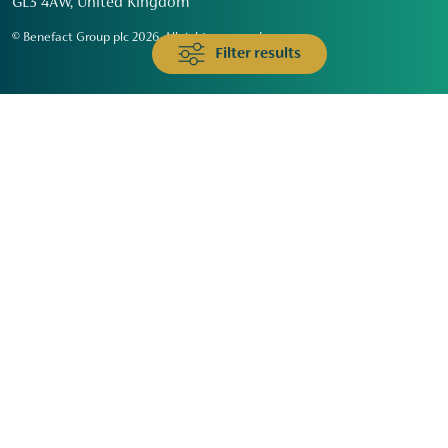
GL3 4AW, United Kingdom
© Benefact Group plc 2026. All rights reserved
Filter results
Animals & Wildlife
Faith
Community
Education & Skills
Environment & Climate
Health
Heritage & Arts