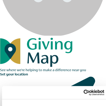
See where we're helping to make a difference near you
Set your location