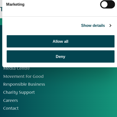
Marketing
The wider picture
Show details
Allow all
Deny
Our Group
Media Centre
Movement For Good
Responsible Business
Charity Support
Careers
Contact