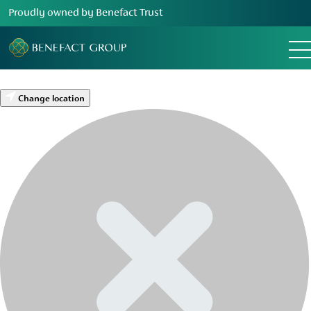
Proudly owned by Benefact Trust
Change location