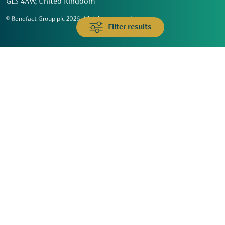
GL3 4AW, United Kingdom
© Benefact Group plc 2026. All rights reserved
Filter results
Animals & Wildlife
Faith
Community
Education & Skills
Environment & Climate
Health
Heritage & Arts