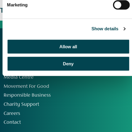
Marketing
The wider picture
Show details
Allow all
Deny
Our Group
Media Centre
Movement For Good
Responsible Business
Charity Support
Careers
Contact