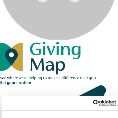
See where we're helping to make a difference near you
Set your location