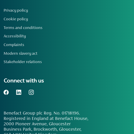
Privacy policy
Cookie policy
Terms and conditions
Accessibility
Complaints
Modern slavery act
Stakeholder relations
Connect with us
Benefact Group plc Reg. No. 01718196.
Registered in England at Benefact House,
2000 Pioneer Avenue, Gloucester
Business Park, Brockworth, Gloucester,