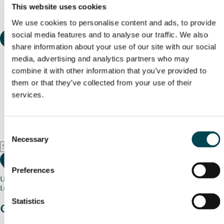
This website uses cookies
We use cookies to personalise content and ads, to provide
social media features and to analyse our traffic. We also
share information about your use of our site with our social
media, advertising and analytics partners who may
combine it with other information that you’ve provided to
them or that they’ve collected from your use of their
services.
Consent
Necessary
Selection
Preferences
Use my current location
Loading map...
Statistics
Charity stories
from your community