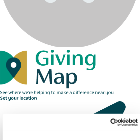
See where we're helping to make a difference near you
Set your location