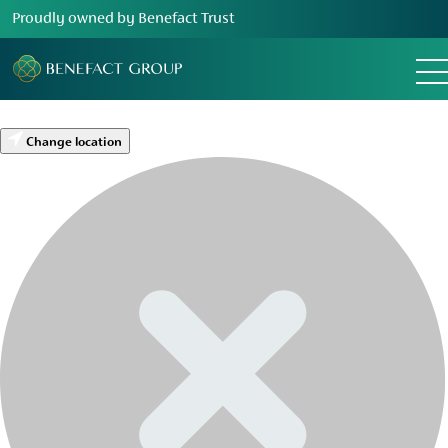
Proudly owned by Benefact Trust
Change location