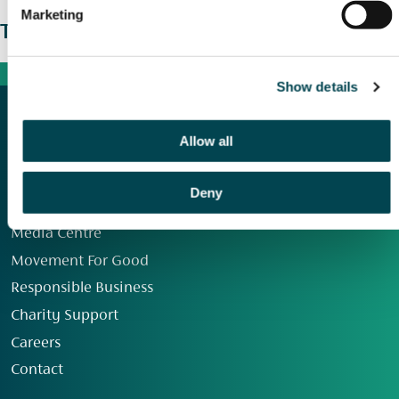
Marketing
The wider picture
Show details
Allow all
Deny
Our Group
Media Centre
Movement For Good
Responsible Business
Charity Support
Careers
Contact