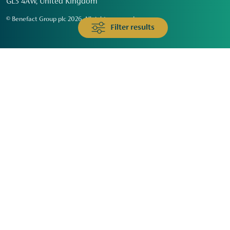
GL3 4AW, United Kingdom
© Benefact Group plc 2026. All rights reserved
Filter results
Animals & Wildlife
Faith
Community
Education & Skills
Environment & Climate
Health
Heritage & Arts