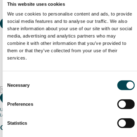
This website uses cookies
We use cookies to personalise content and ads, to provide
social media features and to analyse our traffic. We also
share information about your use of our site with our social
media, advertising and analytics partners who may
combine it with other information that you’ve provided to
them or that they’ve collected from your use of their
services.
Consent
Necessary
Selection
Preferences
Use my current location
Loading map...
Statistics
Charity stories
from your community