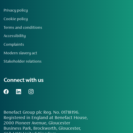
Privacy policy
Cookie policy
Terms and conditions
Accessibility
Complaints
Modern slavery act
Stakeholder relations
Connect with us
Benefact Group plc Reg. No. 01718196.
Registered in England at Benefact House,
2000 Pioneer Avenue, Gloucester
Business Park, Brockworth, Gloucester,