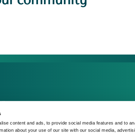
our community
dia Centre
sponsible Business
s
reers
ise content and ads, to provide social media features and to an
rmation about your use of our site with our social media, advertis