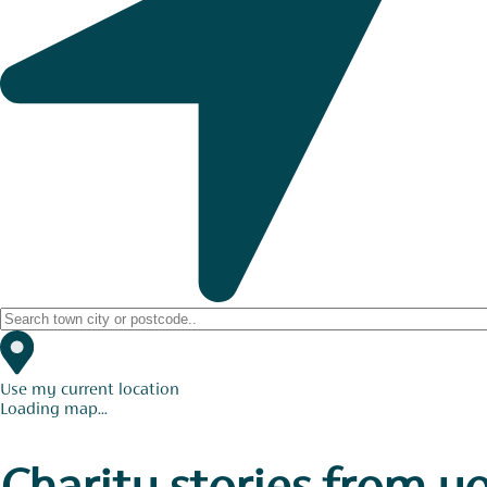
Use my current location
Loading map...