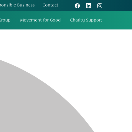
ponsible Business
Contact
Group
Movement for Good
Charity Support