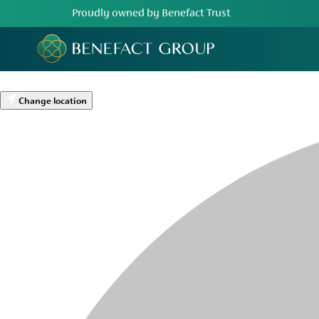
Proudly owned by Benefact Trust
Change location