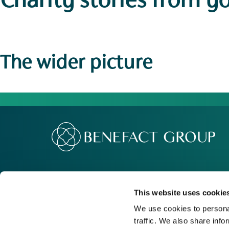
Charity stories
from y
The wider picture
Our Group
Me
Movement For Good
Re
This website uses cookie
Charity Support
Ca
We use cookies to personal
traffic. We also share info
Contact