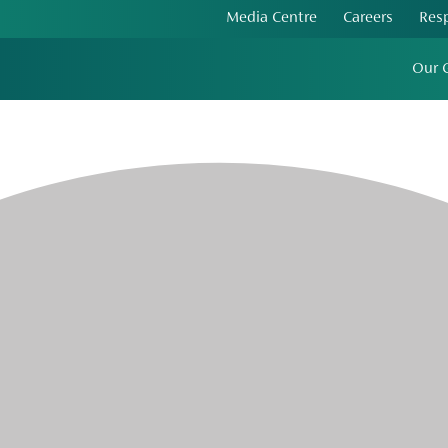
Media Centre
Careers
Res
Our 