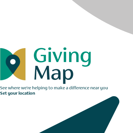
See where we're helping to make a difference near you
Set your location