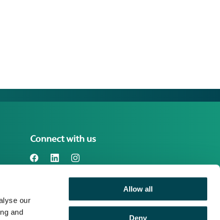
Connect with us
Allow all
Benefact Group plc Reg. No. 01718196.
alyse our
Registered in England at Benefact House,
2000 Pioneer Avenue, Gloucester
ing and
Deny
Business Park, Brockworth, Gloucester,