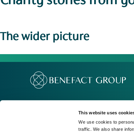
Charity stories
from y
The wider picture
Our Group
Me
Movement For Good
Re
This website uses cookie
Charity Support
Ca
We use cookies to personal
traffic. We also share info
Contact