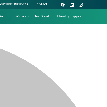
ponsible Business
Contact
Group
Movement for Good
Charity Support