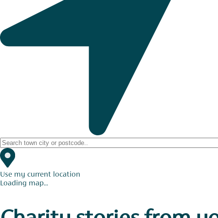
Use my current location
Loading map...