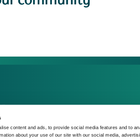
our community
dia Centre
sponsible Business
s
reers
ise content and ads, to provide social media features and to an
rmation about your use of our site with our social media, advertis