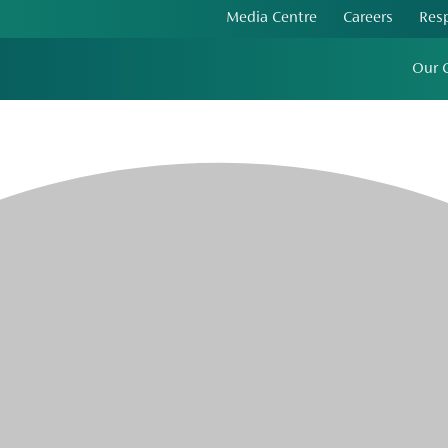
Media Centre
Careers
Res
Our 