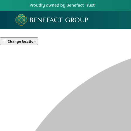
Proudly owned by Benefact Trust
Change location