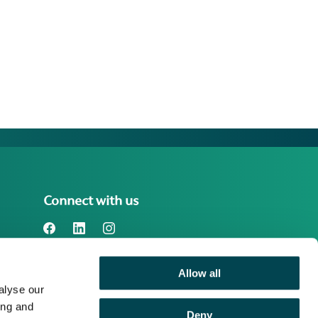
Connect with us
Allow all
Benefact Group plc Reg. No. 01718196.
alyse our
Registered in England at Benefact House,
2000 Pioneer Avenue, Gloucester
ing and
Deny
Business Park, Brockworth, Gloucester,