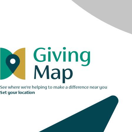
See where we're helping to make a difference near you
Set your location