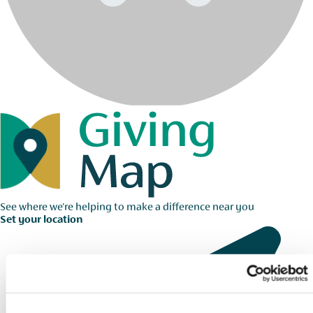
See where we're helping to make a difference near you
Set your location