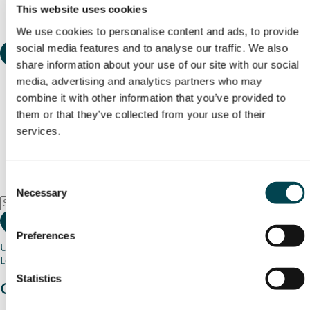
This website uses cookies
We use cookies to personalise content and ads, to provide
social media features and to analyse our traffic. We also
share information about your use of our site with our social
media, advertising and analytics partners who may
combine it with other information that you’ve provided to
them or that they’ve collected from your use of their
services.
Consent
Necessary
Selection
Preferences
Use my current location
Loading map...
Statistics
Charity stories
from your community