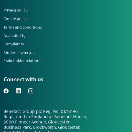
Privacy policy
Cookie policy
Terms and conditions
Accessibility
Complaints
Modern slavery act
Stakeholder relations
Connect with us
Benefact Group plc Reg. No. 01718196.
Registered in England at Benefact House,
2000 Pioneer Avenue, Gloucester
Business Park, Brockworth, Gloucester,