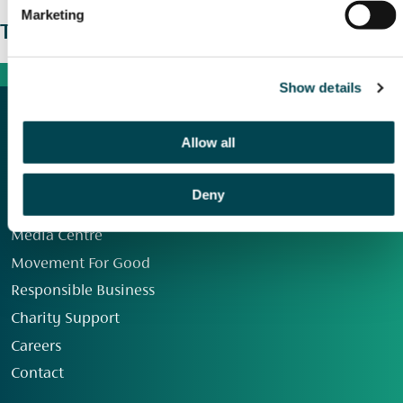
Marketing
The wider picture
Show details
Allow all
Deny
Our Group
Media Centre
Movement For Good
Responsible Business
Charity Support
Careers
Contact