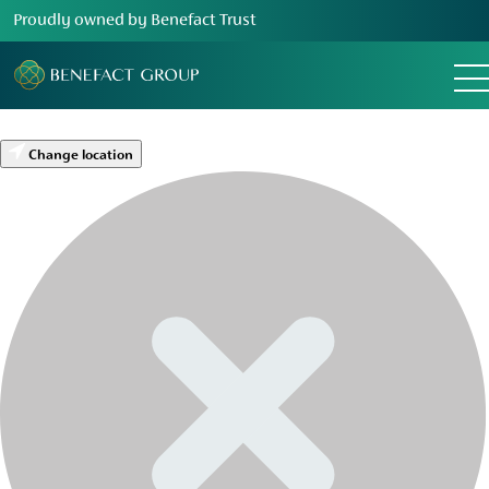
Proudly owned by Benefact Trust
Change location