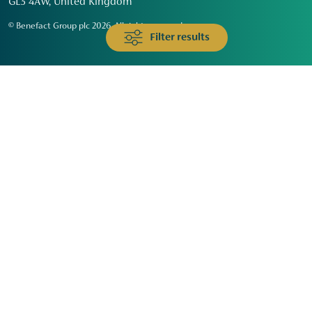
GL3 4AW, United Kingdom
© Benefact Group plc 2026. All rights reserved
Filter results
Animals & Wildlife
Faith
Community
Education & Skills
Environment & Climate
Health
Heritage & Arts