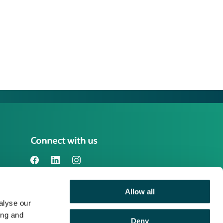
Connect with us
Allow all
Benefact Group plc Reg. No. 01718196.
alyse our
Registered in England at Benefact House,
2000 Pioneer Avenue, Gloucester
ing and
Deny
Business Park, Brockworth, Gloucester,