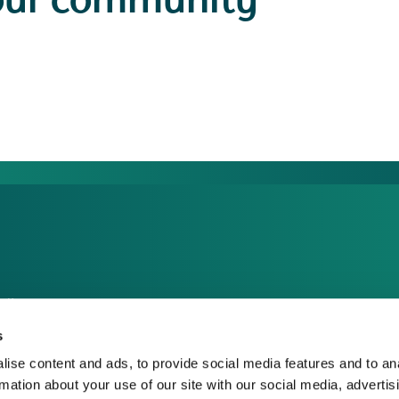
our community
dia Centre
sponsible Business
s
reers
ise content and ads, to provide social media features and to an
rmation about your use of our site with our social media, advertis