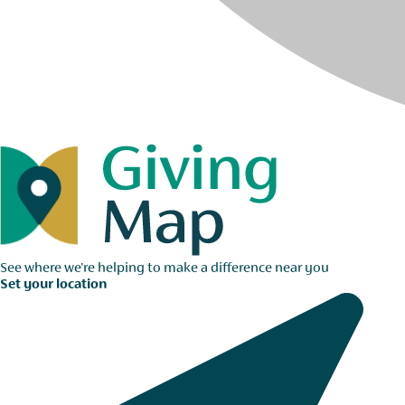
See where we're helping to make a difference near you
Set your location