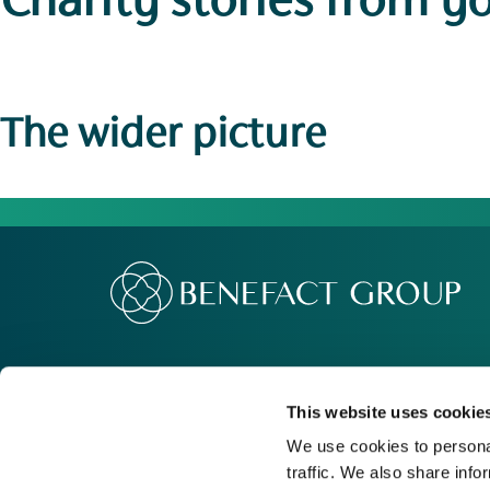
Charity stories
from y
The wider picture
Our Group
Me
Movement For Good
Re
This website uses cookie
Charity Support
Ca
We use cookies to personal
traffic. We also share info
Contact