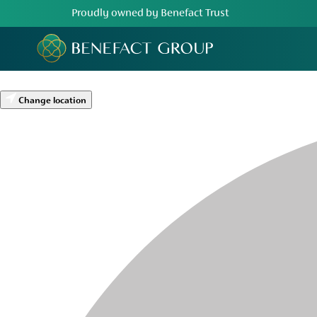
Proudly owned by Benefact Trust
Change location