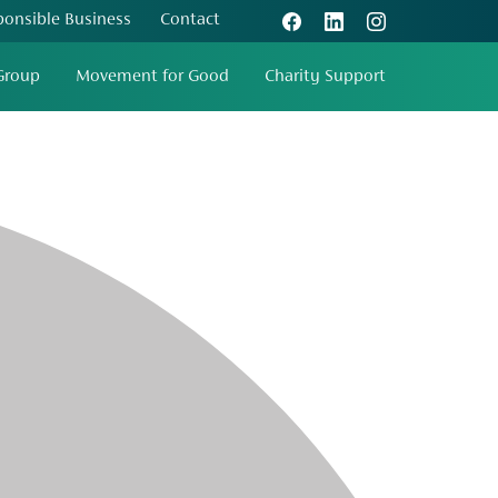
ponsible Business
Contact
Group
Movement for Good
Charity Support