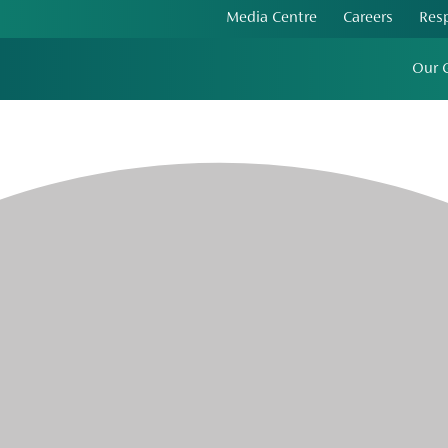
Media Centre
Careers
Res
Our 