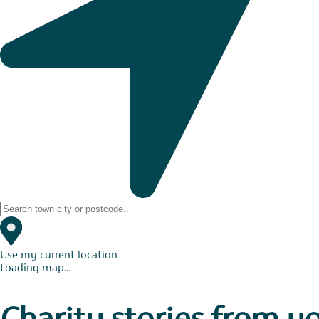
Use my current location
Loading map...