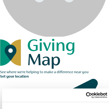
See where we're helping to make a difference near you
Set your location