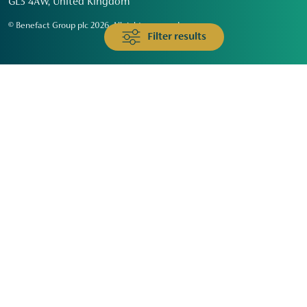
GL3 4AW, United Kingdom
© Benefact Group plc 2026. All rights reserved
Filter results
Animals & Wildlife
Faith
Community
Education & Skills
Environment & Climate
Health
Heritage & Arts