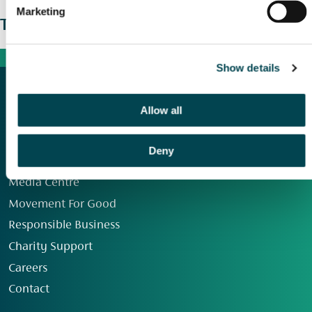
Marketing
The wider picture
Show details
Allow all
Deny
Our Group
Media Centre
Movement For Good
Responsible Business
Charity Support
Careers
Contact