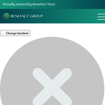
Proudly owned by Benefact Trust
Change location