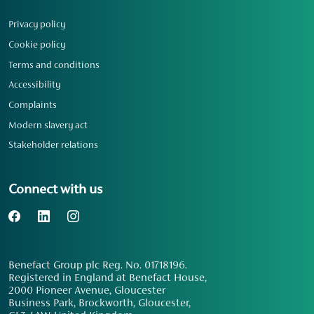
Privacy policy
Cookie policy
Terms and conditions
Accessibility
Complaints
Modern slavery act
Stakeholder relations
Connect with us
Benefact Group plc Reg. No. 01718196.
Registered in England at Benefact House,
2000 Pioneer Avenue, Gloucester
Business Park, Brockworth, Gloucester,