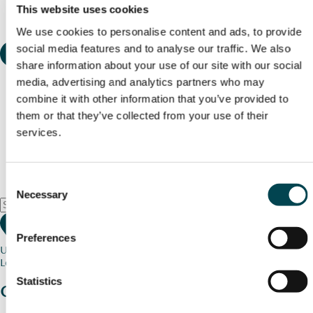
This website uses cookies
We use cookies to personalise content and ads, to provide
social media features and to analyse our traffic. We also
share information about your use of our site with our social
media, advertising and analytics partners who may
combine it with other information that you’ve provided to
them or that they’ve collected from your use of their
services.
Consent
Necessary
Selection
Preferences
Use my current location
Loading map...
Statistics
Charity stories
from your community