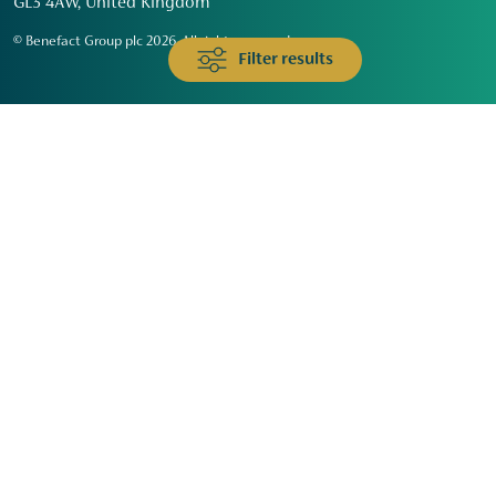
GL3 4AW, United Kingdom
© Benefact Group plc 2026. All rights reserved
Filter results
Animals & Wildlife
Faith
Community
Education & Skills
Environment & Climate
Health
Heritage & Arts