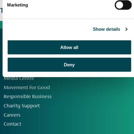
Marketing
The wider picture
Show details
Allow all
Deny
Our Group
Media Centre
Movement For Good
Responsible Business
Charity Support
Careers
Contact