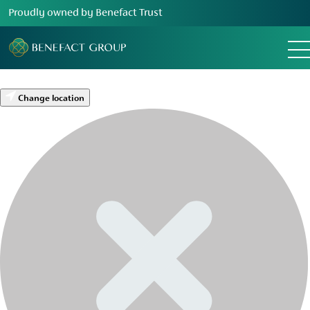
Proudly owned by Benefact Trust
Change location