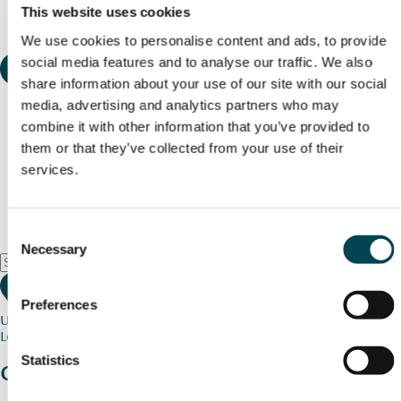
This website uses cookies
We use cookies to personalise content and ads, to provide
social media features and to analyse our traffic. We also
share information about your use of our site with our social
media, advertising and analytics partners who may
combine it with other information that you’ve provided to
them or that they’ve collected from your use of their
services.
Consent
Necessary
Selection
Preferences
Use my current location
Loading map...
Statistics
Charity stories
from your community