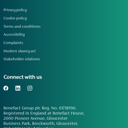
Privacy policy
Cookie policy
Terms and conditions
Accessibility
Complaints
Modern slavery act
Stakeholder relations
Connect with us
Benefact Group plc Reg. No. 01718196.
Registered in England at Benefact House,
2000 Pioneer Avenue, Gloucester
Business Park, Brockworth, Gloucester,