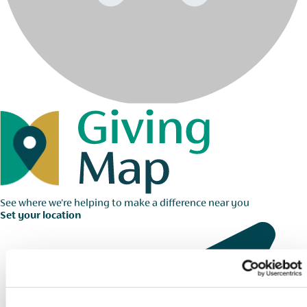
See where we're helping to make a difference near you
Set your location