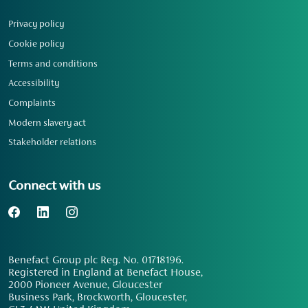
Privacy policy
Cookie policy
Terms and conditions
Accessibility
Complaints
Modern slavery act
Stakeholder relations
Connect with us
Benefact Group plc Reg. No. 01718196.
Registered in England at Benefact House,
2000 Pioneer Avenue, Gloucester
Business Park, Brockworth, Gloucester,