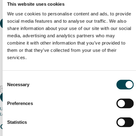
This website uses cookies
We use cookies to personalise content and ads, to provide
social media features and to analyse our traffic. We also
share information about your use of our site with our social
media, advertising and analytics partners who may
combine it with other information that you’ve provided to
them or that they’ve collected from your use of their
services.
Consent
Necessary
Selection
Preferences
Use my current location
Loading map...
Statistics
Charity stories
from your community