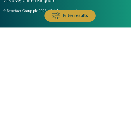
GL3 4AW, United Kingdom
© Benefact Group plc 2026. All rights reserved
Filter results
Animals & Wildlife
Faith
Community
Education & Skills
Environment & Climate
Health
Heritage & Arts