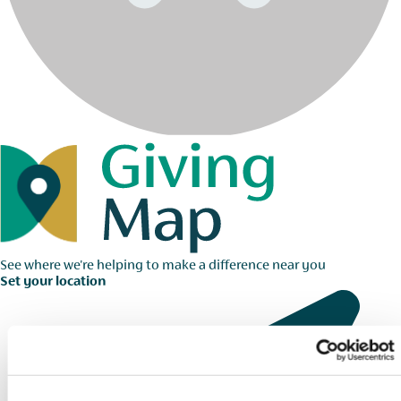
See where we're helping to make a difference near you
Set your location