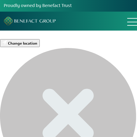
Proudly owned by Benefact Trust
Change location