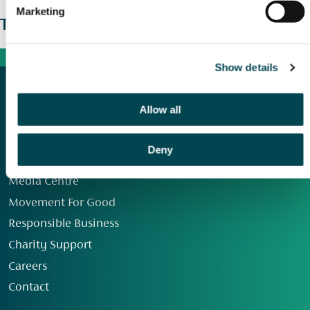
Marketing
The wider picture
Show details
Allow all
Deny
Our Group
Media Centre
Movement For Good
Responsible Business
Charity Support
Careers
Contact