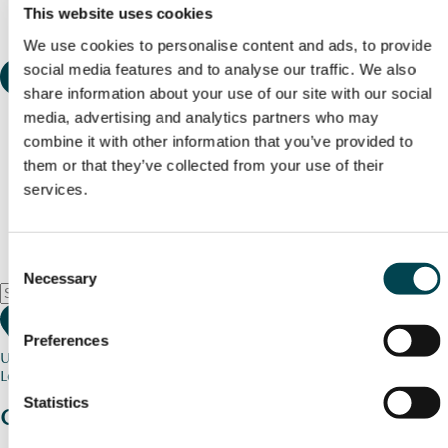
This website uses cookies
We use cookies to personalise content and ads, to provide
social media features and to analyse our traffic. We also
share information about your use of our site with our social
media, advertising and analytics partners who may
combine it with other information that you’ve provided to
them or that they’ve collected from your use of their
services.
Consent
Necessary
Selection
Preferences
Use my current location
Loading map...
Statistics
Charity stories
from your community