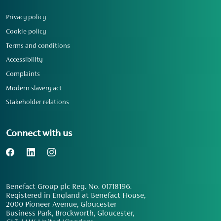
Privacy policy
Cookie policy
Terms and conditions
Accessibility
Complaints
Modern slavery act
Stakeholder relations
Connect with us
Benefact Group plc Reg. No. 01718196.
Registered in England at Benefact House,
2000 Pioneer Avenue, Gloucester
Business Park, Brockworth, Gloucester,