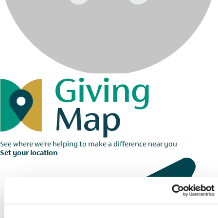
See where we're helping to make a difference near you
Set your location