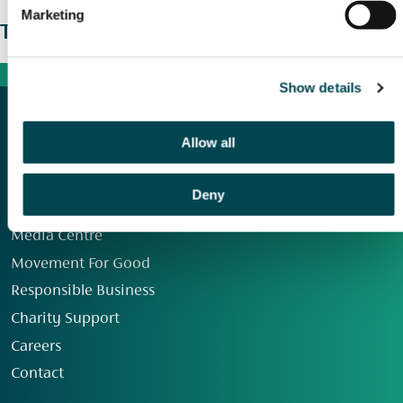
Marketing
The wider picture
Show details
Allow all
Deny
Our Group
Media Centre
Movement For Good
Responsible Business
Charity Support
Careers
Contact