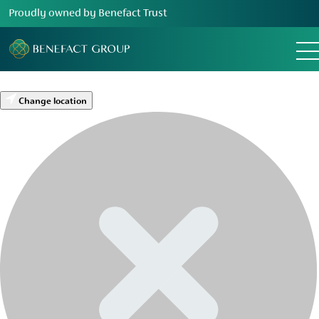
Proudly owned by Benefact Trust
Change location