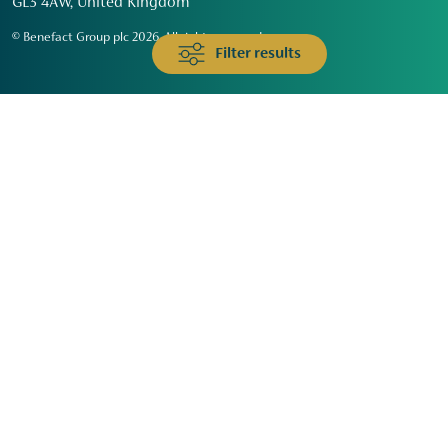
GL3 4AW, United Kingdom
© Benefact Group plc 2026. All rights reserved
Filter results
Animals & Wildlife
Faith
Community
Education & Skills
Environment & Climate
Health
Heritage & Arts