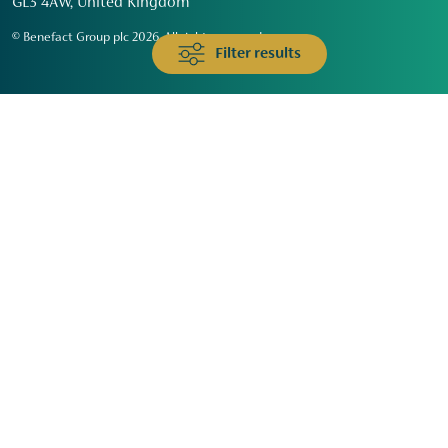
GL3 4AW, United Kingdom
© Benefact Group plc 2026. All rights reserved
Filter results
Animals & Wildlife
Faith
Community
Education & Skills
Environment & Climate
Health
Heritage & Arts