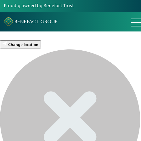
Proudly owned by Benefact Trust
Change location