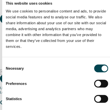
This website uses cookies
We use cookies to personalise content and ads, to provide
social media features and to analyse our traffic. We also
share information about your use of our site with our social
media, advertising and analytics partners who may
combine it with other information that you’ve provided to
them or that they’ve collected from your use of their
services.
Consent
Necessary
Selection
Preferences
Use my current location
Loading map...
Statistics
Charity stories
from your community