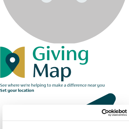
See where we're helping to make a difference near you
Set your location