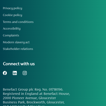
Privacy policy
Cookie policy
Terms and conditions
Accessibility
Complaints
Modern slavery act
Stakeholder relations
Connect with us
Benefact Group plc Reg. No. 01718196.
Registered in England at Benefact House,
2000 Pioneer Avenue, Gloucester
Business Park, Brockworth, Gloucester,