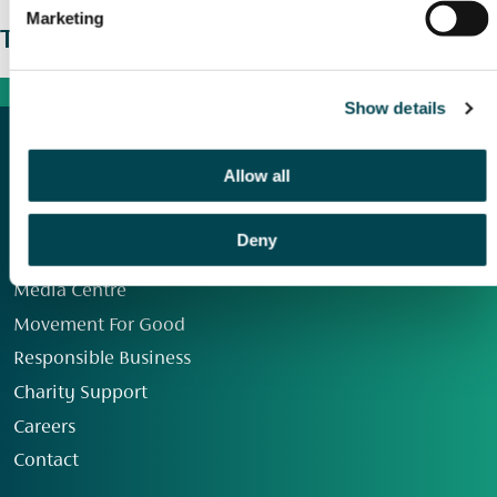
Marketing
The wider picture
Show details
Allow all
Deny
Our Group
Media Centre
Movement For Good
Responsible Business
Charity Support
Careers
Contact