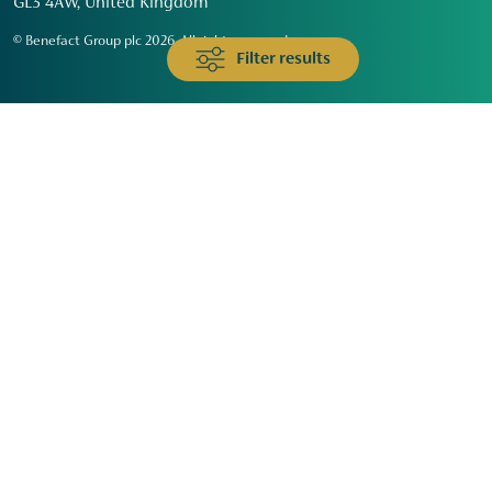
GL3 4AW, United Kingdom
© Benefact Group plc 2026. All rights reserved
Filter results
Animals & Wildlife
Faith
Community
Education & Skills
Environment & Climate
Health
Heritage & Arts