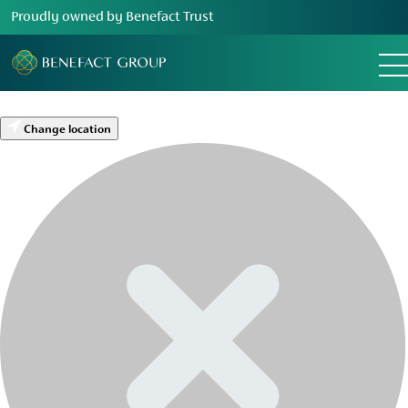
Proudly owned by Benefact Trust
Change location