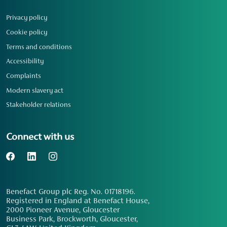
Privacy policy
Cookie policy
Terms and conditions
Accessibility
Complaints
Modern slavery act
Stakeholder relations
Connect with us
Benefact Group plc Reg. No. 01718196.
Registered in England at Benefact House,
2000 Pioneer Avenue, Gloucester
Business Park, Brockworth, Gloucester,