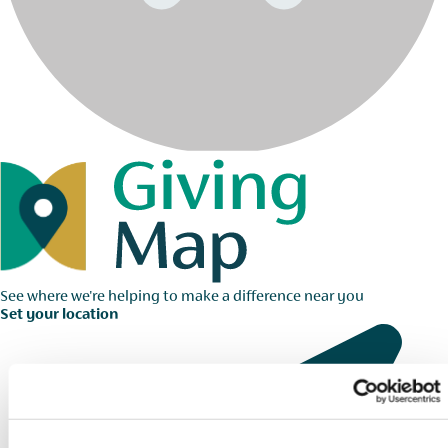
See where we're helping to make a difference near you
Set your location