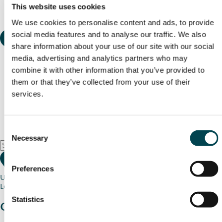
This website uses cookies
We use cookies to personalise content and ads, to provide
social media features and to analyse our traffic. We also
share information about your use of our site with our social
media, advertising and analytics partners who may
combine it with other information that you’ve provided to
them or that they’ve collected from your use of their
services.
Consent
Necessary
Selection
Preferences
Use my current location
Loading map...
Statistics
Charity stories
from your community