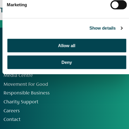
Marketing
The wider picture
Show details
Allow all
Deny
Our Group
Media Centre
Movement For Good
Responsible Business
Charity Support
Careers
Contact