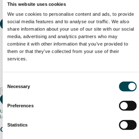
This website uses cookies
We use cookies to personalise content and ads, to provide
social media features and to analyse our traffic. We also
share information about your use of our site with our social
media, advertising and analytics partners who may
combine it with other information that you’ve provided to
them or that they’ve collected from your use of their
services.
Consent
Necessary
Selection
Preferences
Use my current location
Loading map...
Statistics
Charity stories
from your community