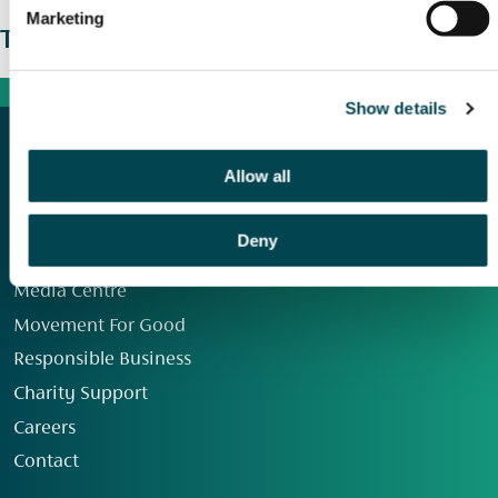
Marketing
The wider picture
Show details
Allow all
Deny
Our Group
Media Centre
Movement For Good
Responsible Business
Charity Support
Careers
Contact