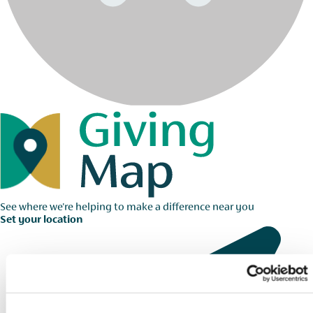
See where we're helping to make a difference near you
Set your location