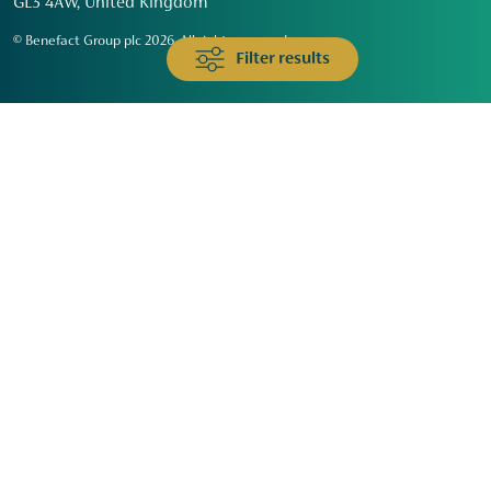
GL3 4AW, United Kingdom
© Benefact Group plc 2026. All rights reserved
Filter results
Animals & Wildlife
Faith
Community
Education & Skills
Environment & Climate
Health
Heritage & Arts