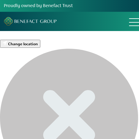
Proudly owned by Benefact Trust
Change location