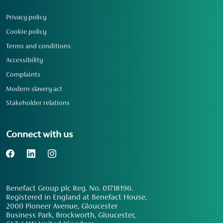
Privacy policy
Cookie policy
Terms and conditions
Accessibility
Complaints
Modern slavery act
Stakeholder relations
Connect with us
Benefact Group plc Reg. No. 01718196.
Registered in England at Benefact House,
2000 Pioneer Avenue, Gloucester
Business Park, Brockworth, Gloucester,