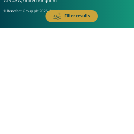
GL3 4AW, United Kingdom
© Benefact Group plc 2026. All rights reserved
Filter results
Animals & Wildlife
Faith
Community
Education & Skills
Environment & Climate
Health
Heritage & Arts