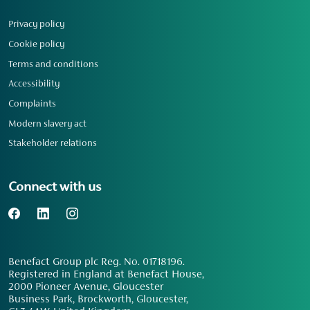
Privacy policy
Cookie policy
Terms and conditions
Accessibility
Complaints
Modern slavery act
Stakeholder relations
Connect with us
Benefact Group plc Reg. No. 01718196.
Registered in England at Benefact House,
2000 Pioneer Avenue, Gloucester
Business Park, Brockworth, Gloucester,