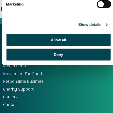
Marketing
The wider picture
Show details
Allow all
Deny
Our Group
Media Centre
Movement For Good
Responsible Business
Charity Support
Careers
Contact