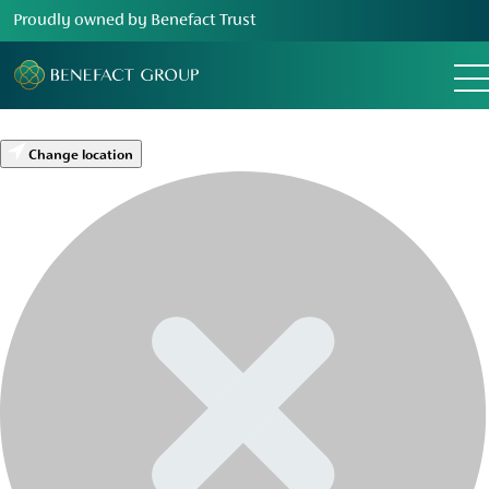
Proudly owned by Benefact Trust
Change location