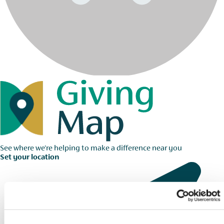
See where we're helping to make a difference near you
Set your location