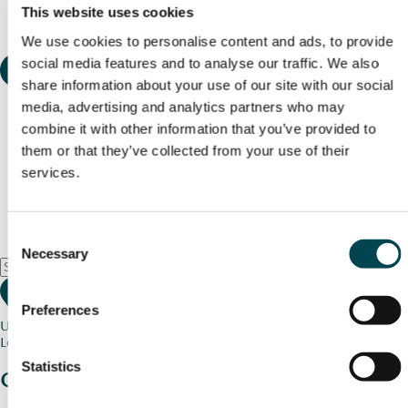
This website uses cookies
We use cookies to personalise content and ads, to provide
social media features and to analyse our traffic. We also
share information about your use of our site with our social
media, advertising and analytics partners who may
combine it with other information that you’ve provided to
them or that they’ve collected from your use of their
services.
Consent
Necessary
Selection
Preferences
Use my current location
Loading map...
Statistics
Charity stories
from your community