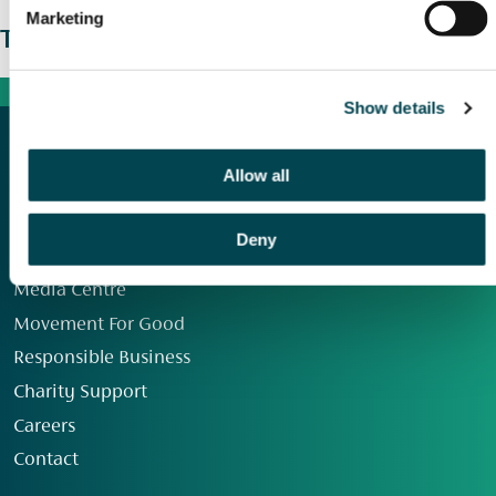
Marketing
The wider picture
Show details
Allow all
Deny
Our Group
Media Centre
Movement For Good
Responsible Business
Charity Support
Careers
Contact