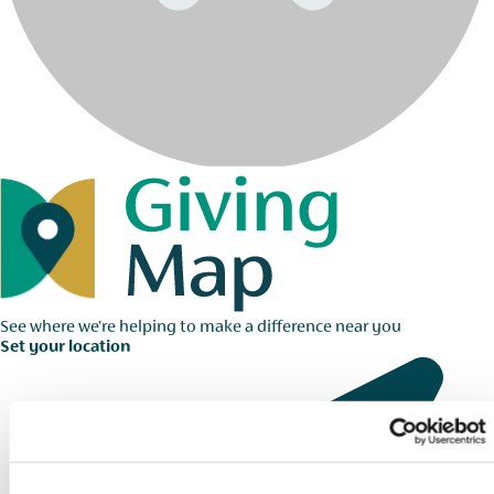
See where we're helping to make a difference near you
Set your location