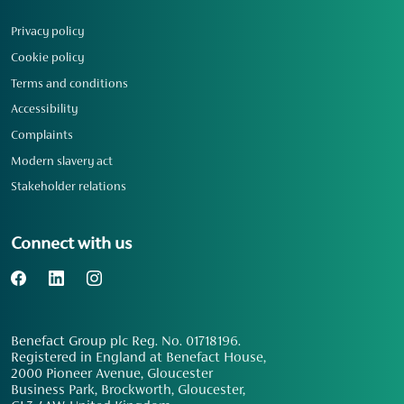
Privacy policy
Cookie policy
Terms and conditions
Accessibility
Complaints
Modern slavery act
Stakeholder relations
Connect with us
Benefact Group plc Reg. No. 01718196.
Registered in England at Benefact House,
2000 Pioneer Avenue, Gloucester
Business Park, Brockworth, Gloucester,