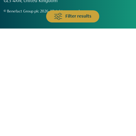
GL3 4AW, United Kingdom
© Benefact Group plc 2026. All rights reserved
Filter results
Animals & Wildlife
Faith
Community
Education & Skills
Environment & Climate
Health
Heritage & Arts