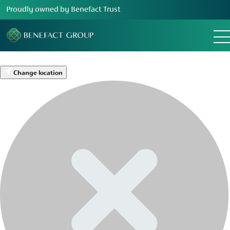
Proudly owned by Benefact Trust
Change location