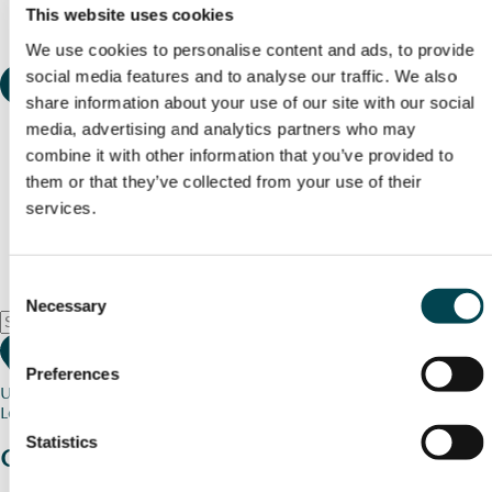
This website uses cookies
We use cookies to personalise content and ads, to provide
social media features and to analyse our traffic. We also
share information about your use of our site with our social
media, advertising and analytics partners who may
combine it with other information that you’ve provided to
them or that they’ve collected from your use of their
services.
Consent
Necessary
Selection
Preferences
Use my current location
Loading map...
Statistics
Charity stories
from your community