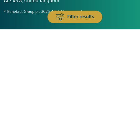
GL3 4AW, United Kingdom
© Benefact Group plc 2026. All rights reserved
Filter results
Animals & Wildlife
Faith
Community
Education & Skills
Environment & Climate
Health
Heritage & Arts