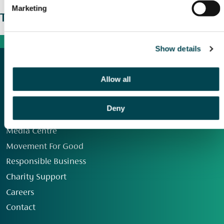
Marketing
The wider picture
Show details
Allow all
Deny
Our Group
Media Centre
Movement For Good
Responsible Business
Charity Support
Careers
Contact