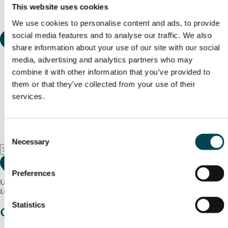
This website uses cookies
We use cookies to personalise content and ads, to provide
social media features and to analyse our traffic. We also
share information about your use of our site with our social
media, advertising and analytics partners who may
combine it with other information that you’ve provided to
them or that they’ve collected from your use of their
services.
Consent
Necessary
Selection
Preferences
Use my current location
Loading map...
Statistics
Charity stories
from your community