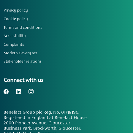
Privacy policy
Cookie policy
Terms and conditions
Accessibility
Complaints
Modern slavery act
Stakeholder relations
Connect with us
Benefact Group plc Reg. No. 01718196.
Registered in England at Benefact House,
2000 Pioneer Avenue, Gloucester
Business Park, Brockworth, Gloucester,