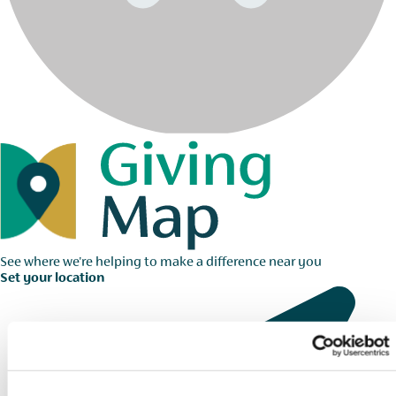
See where we're helping to make a difference near you
Set your location