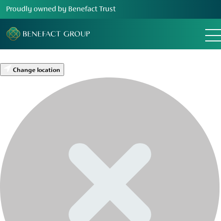
Proudly owned by Benefact Trust
Change location