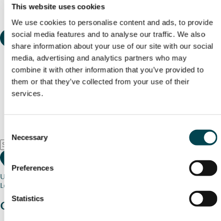
This website uses cookies
We use cookies to personalise content and ads, to provide
social media features and to analyse our traffic. We also
share information about your use of our site with our social
media, advertising and analytics partners who may
combine it with other information that you’ve provided to
them or that they’ve collected from your use of their
services.
Consent
Necessary
Selection
Preferences
Use my current location
Loading map...
Statistics
Charity stories
from your community