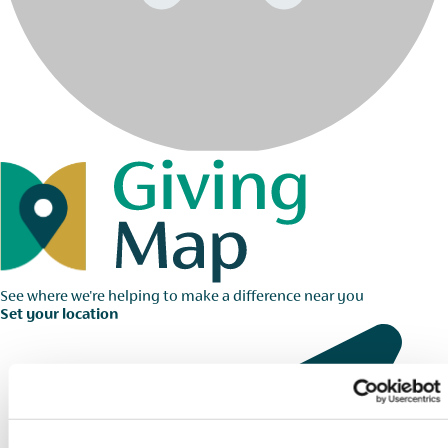
See where we're helping to make a difference near you
Set your location