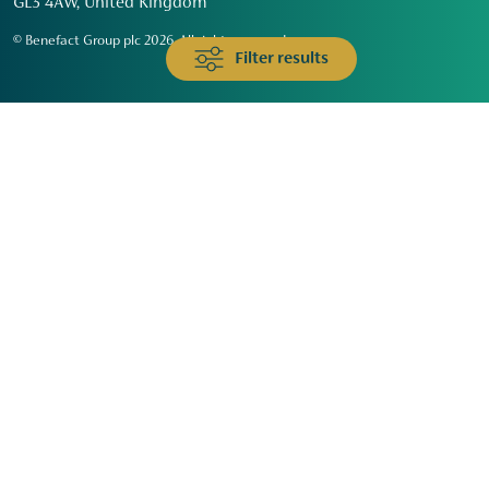
GL3 4AW, United Kingdom
© Benefact Group plc 2026. All rights reserved
Filter results
Animals & Wildlife
Faith
Community
Education & Skills
Environment & Climate
Health
Heritage & Arts