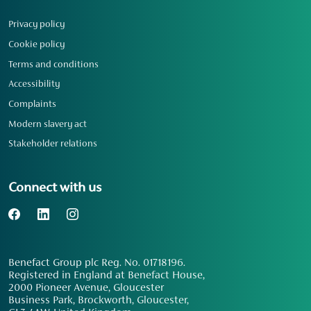
Privacy policy
Cookie policy
Terms and conditions
Accessibility
Complaints
Modern slavery act
Stakeholder relations
Connect with us
Benefact Group plc Reg. No. 01718196.
Registered in England at Benefact House,
2000 Pioneer Avenue, Gloucester
Business Park, Brockworth, Gloucester,