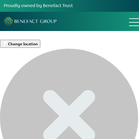
Proudly owned by Benefact Trust
Change location