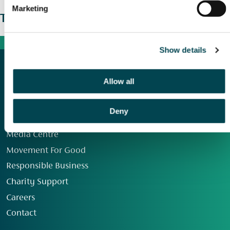
Marketing
The wider picture
Show details
Allow all
Deny
Our Group
Media Centre
Movement For Good
Responsible Business
Charity Support
Careers
Contact