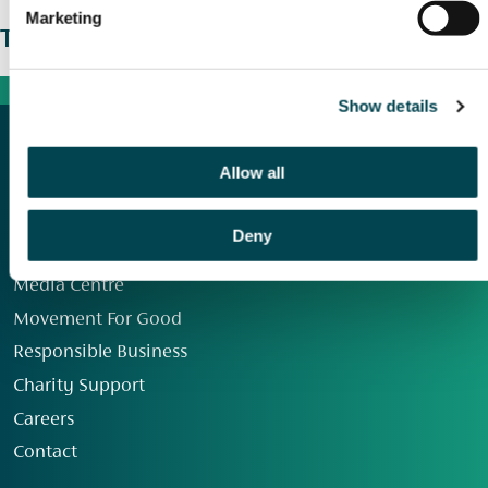
Marketing
The wider picture
Show details
Allow all
Deny
Our Group
Media Centre
Movement For Good
Responsible Business
Charity Support
Careers
Contact