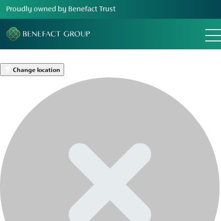
Proudly owned by Benefact Trust
Change location