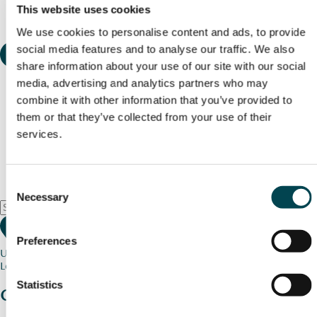
This website uses cookies
We use cookies to personalise content and ads, to provide
social media features and to analyse our traffic. We also
share information about your use of our site with our social
media, advertising and analytics partners who may
combine it with other information that you’ve provided to
them or that they’ve collected from your use of their
services.
Consent
Necessary
Selection
Preferences
Use my current location
Loading map...
Statistics
Charity stories
from your community