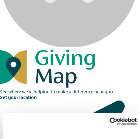
See where we're helping to make a difference near you
Set your location