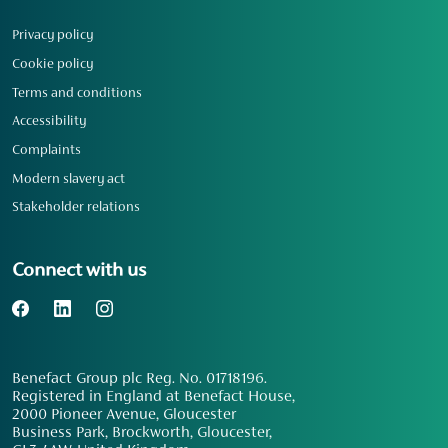
Privacy policy
Cookie policy
Terms and conditions
Accessibility
Complaints
Modern slavery act
Stakeholder relations
Connect with us
Benefact Group plc Reg. No. 01718196.
Registered in England at Benefact House,
2000 Pioneer Avenue, Gloucester
Business Park, Brockworth, Gloucester,