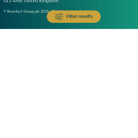
GL3 4AW, United Kingdom
© Benefact Group plc 2026. All rights reserved
Filter results
Animals & Wildlife
Faith
Community
Education & Skills
Environment & Climate
Health
Heritage & Arts