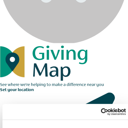
See where we're helping to make a difference near you
Set your location