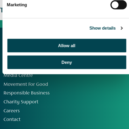
Marketing
The wider picture
Show details
Allow all
Deny
Our Group
Media Centre
Movement For Good
Responsible Business
Charity Support
Careers
Contact