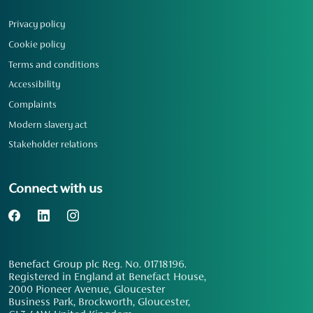
Privacy policy
Cookie policy
Terms and conditions
Accessibility
Complaints
Modern slavery act
Stakeholder relations
Connect with us
Benefact Group plc Reg. No. 01718196.
Registered in England at Benefact House,
2000 Pioneer Avenue, Gloucester
Business Park, Brockworth, Gloucester,