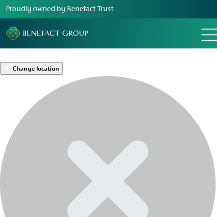
Proudly owned by Benefact Trust
Change location