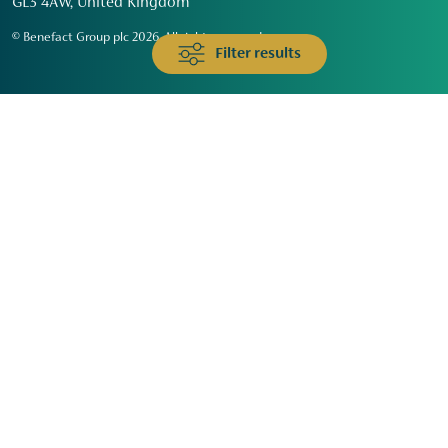
GL3 4AW, United Kingdom
© Benefact Group plc 2026. All rights reserved
Filter results
Animals & Wildlife
Faith
Community
Education & Skills
Environment & Climate
Health
Heritage & Arts