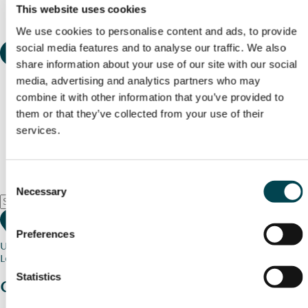
This website uses cookies
We use cookies to personalise content and ads, to provide
social media features and to analyse our traffic. We also
share information about your use of our site with our social
media, advertising and analytics partners who may
combine it with other information that you’ve provided to
them or that they’ve collected from your use of their
services.
Consent
Necessary
Selection
Preferences
Use my current location
Loading map...
Statistics
Charity stories
from your community