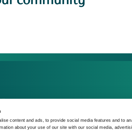
our community
dia Centre
sponsible Business
s
reers
ise content and ads, to provide social media features and to an
rmation about your use of our site with our social media, advertis