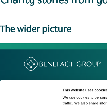
Charity stories
from y
The wider picture
Our Group
Me
Movement For Good
Re
This website uses cookie
Charity Support
Ca
We use cookies to personal
traffic. We also share info
Contact