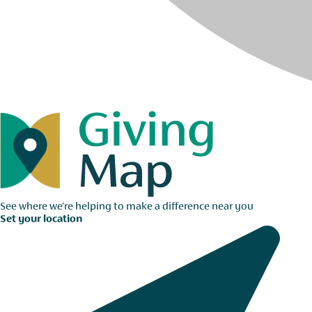
See where we're helping to make a difference near you
Set your location