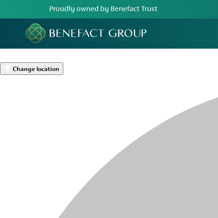
Proudly owned by Benefact Trust
Change location