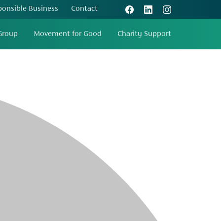
ponsible Business
Contact
Group
Movement for Good
Charity Support