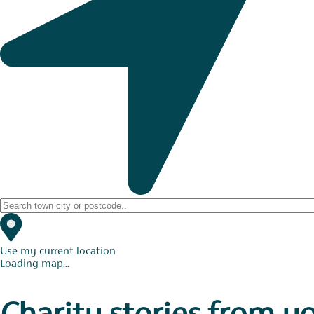
Use my current location
Loading map...