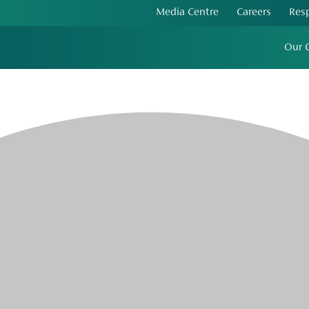
Media Centre
Careers
Res
Our 