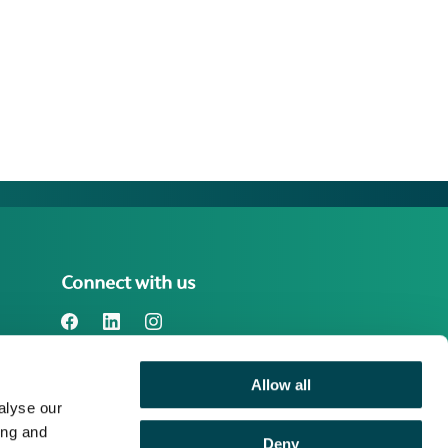
Connect with us
Allow all
Benefact Group plc Reg. No. 01718196.
alyse our
Registered in England at Benefact House,
2000 Pioneer Avenue, Gloucester
ing and
Deny
Business Park, Brockworth, Gloucester,