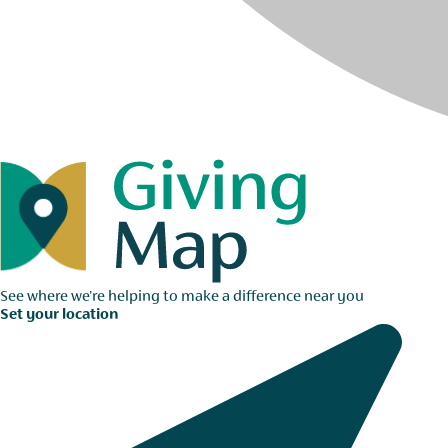
See where we're helping to make a difference near you
Set your location