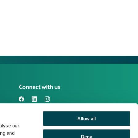
Connect with us
Allow all
Benefact Group plc Reg. No. 01718196.
alyse our
Registered in England at Benefact House,
2000 Pioneer Avenue, Gloucester
ing and
Deny
Business Park, Brockworth, Gloucester,