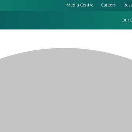
Media Centre
Careers
Res
Our 