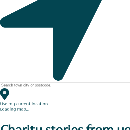
Use my current location
Loading map...