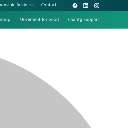
ponsible Business
Contact
Group
Movement for Good
Charity Support