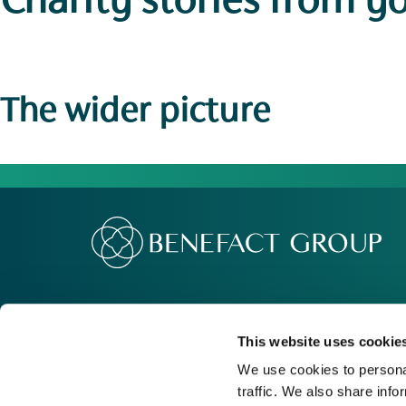
Charity stories
from y
The wider picture
Our Group
Me
Movement For Good
Re
This website uses cookie
Charity Support
Ca
We use cookies to personal
traffic. We also share info
Contact