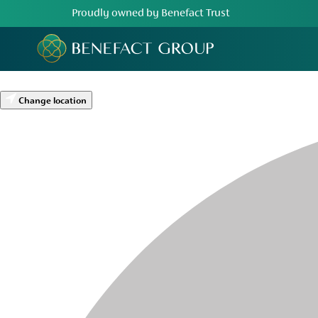
Proudly owned by Benefact Trust
Change location