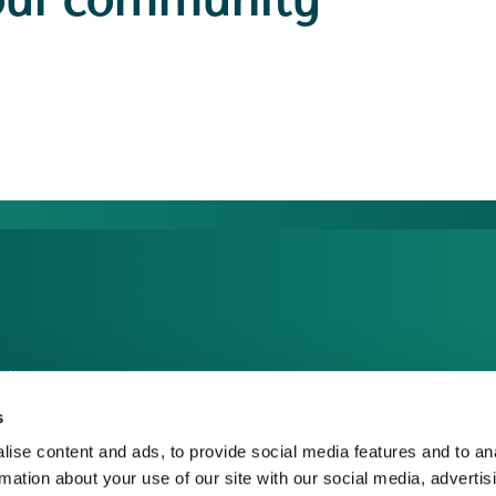
our community
dia Centre
sponsible Business
s
reers
ise content and ads, to provide social media features and to an
rmation about your use of our site with our social media, advertis