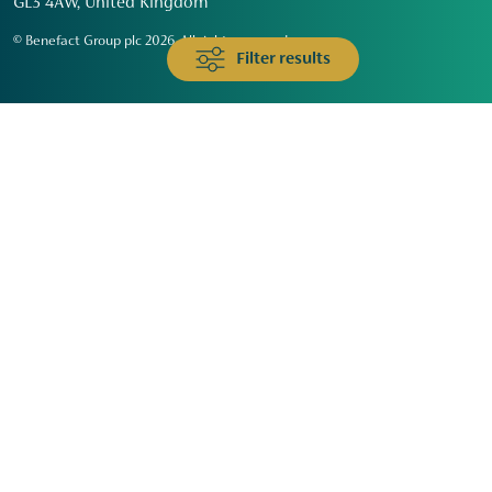
GL3 4AW, United Kingdom
© Benefact Group plc 2026. All rights reserved
Filter results
Animals & Wildlife
Faith
Community
Education & Skills
Environment & Climate
Health
Heritage & Arts