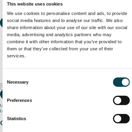
This website uses cookies
We use cookies to personalise content and ads, to provide
social media features and to analyse our traffic. We also
share information about your use of our site with our social
media, advertising and analytics partners who may
combine it with other information that you’ve provided to
them or that they’ve collected from your use of their
services.
Consent
Necessary
Selection
Preferences
Use my current location
Loading map...
Statistics
Charity stories
from your community