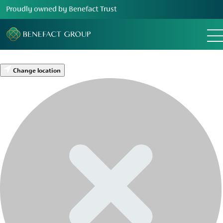
Proudly owned by Benefact Trust
Change location