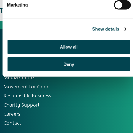
Marketing
The wider picture
Show details
Allow all
Deny
Our Group
Media Centre
Movement For Good
Responsible Business
Charity Support
Careers
Contact