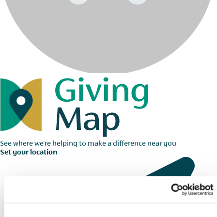
See where we're helping to make a difference near you
Set your location