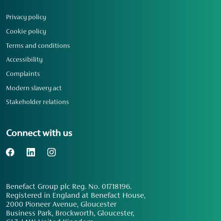
Privacy policy
Cookie policy
Terms and conditions
Accessibility
Complaints
Modern slavery act
Stakeholder relations
Connect with us
Benefact Group plc Reg. No. 01718196.
Registered in England at Benefact House,
2000 Pioneer Avenue, Gloucester
Business Park, Brockworth, Gloucester,