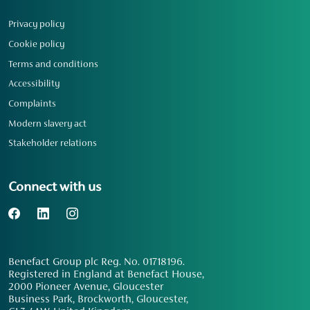
Privacy policy
Cookie policy
Terms and conditions
Accessibility
Complaints
Modern slavery act
Stakeholder relations
Connect with us
Benefact Group plc Reg. No. 01718196.
Registered in England at Benefact House,
2000 Pioneer Avenue, Gloucester
Business Park, Brockworth, Gloucester,