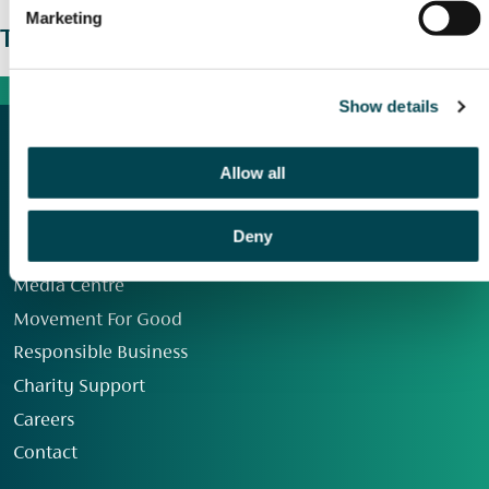
Marketing
The wider picture
Show details
Allow all
Deny
Our Group
Media Centre
Movement For Good
Responsible Business
Charity Support
Careers
Contact