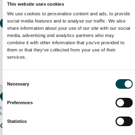
This website uses cookies
We use cookies to personalise content and ads, to provide
social media features and to analyse our traffic. We also
share information about your use of our site with our social
media, advertising and analytics partners who may
combine it with other information that you’ve provided to
them or that they’ve collected from your use of their
services.
Consent
Necessary
Selection
Preferences
Use my current location
Loading map...
Statistics
Charity stories
from your community