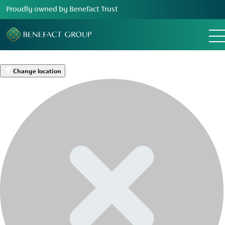
Proudly owned by Benefact Trust
Change location