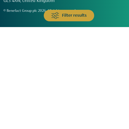
GL3 4AW, United Kingdom
© Benefact Group plc 2026. All rights reserved
Filter results
Animals & Wildlife
Faith
Community
Education & Skills
Environment & Climate
Health
Heritage & Arts