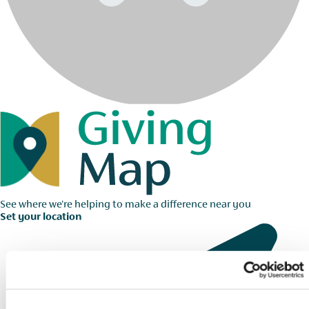
See where we're helping to make a difference near you
Set your location