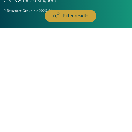
GL3 4AW, United Kingdom
© Benefact Group plc 2026. All rights reserved
Filter results
Animals & Wildlife
Faith
Community
Education & Skills
Environment & Climate
Health
Heritage & Arts