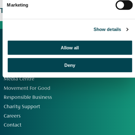
Marketing
The wider picture
Show details
Allow all
Deny
Our Group
Media Centre
Movement For Good
Responsible Business
Charity Support
Careers
Contact