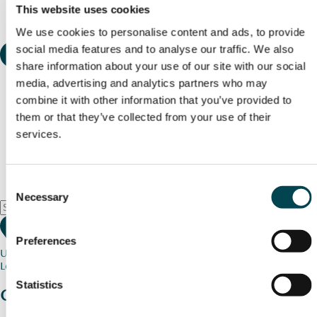
This website uses cookies
We use cookies to personalise content and ads, to provide
social media features and to analyse our traffic. We also
share information about your use of our site with our social
media, advertising and analytics partners who may
combine it with other information that you’ve provided to
them or that they’ve collected from your use of their
services.
Consent
Necessary
Selection
Preferences
Use my current location
Loading map...
Statistics
Charity stories
from your community