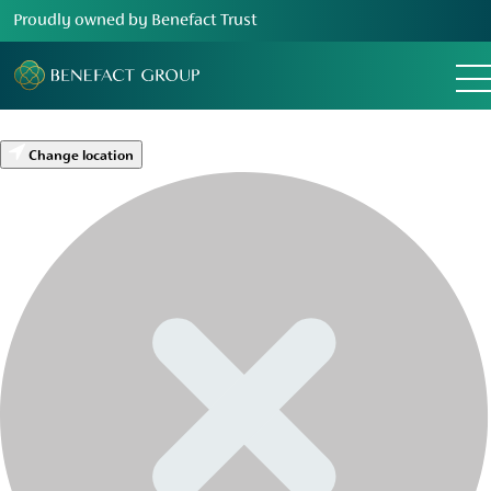
Proudly owned by Benefact Trust
Change location