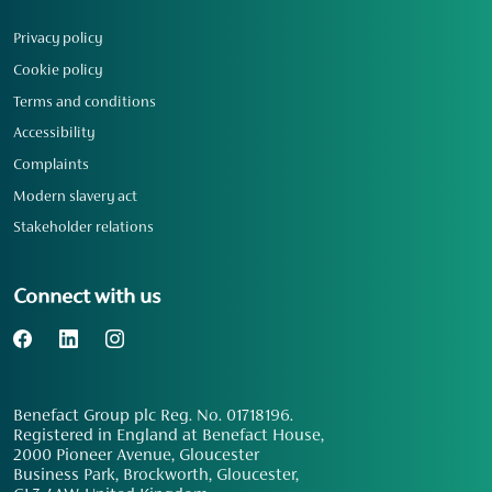
Privacy policy
Cookie policy
Terms and conditions
Accessibility
Complaints
Modern slavery act
Stakeholder relations
Connect with us
Benefact Group plc Reg. No. 01718196.
Registered in England at Benefact House,
2000 Pioneer Avenue, Gloucester
Business Park, Brockworth, Gloucester,