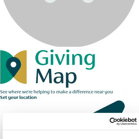
See where we're helping to make a difference near you
Set your location