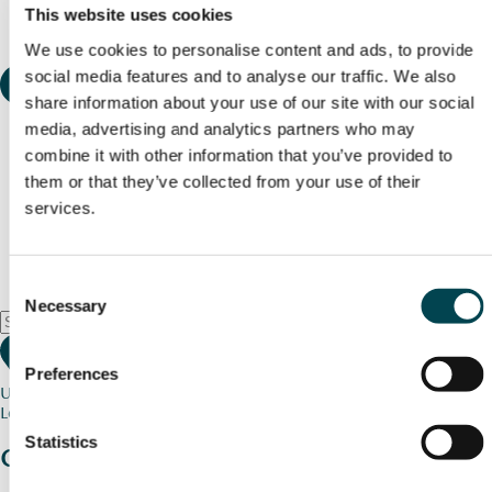
This website uses cookies
We use cookies to personalise content and ads, to provide
social media features and to analyse our traffic. We also
share information about your use of our site with our social
media, advertising and analytics partners who may
combine it with other information that you’ve provided to
them or that they’ve collected from your use of their
services.
Consent
Necessary
Selection
Preferences
Use my current location
Loading map...
Statistics
Charity stories
from your community