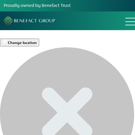
Proudly owned by Benefact Trust
Change location