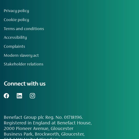
Privacy policy
Cookie policy
Terms and conditions
Accessibility
Complaints
Modern slavery act
Stakeholder relations
Connect with us
Benefact Group plc Reg. No. 01718196.
Registered in England at Benefact House,
2000 Pioneer Avenue, Gloucester
Business Park, Brockworth, Gloucester,