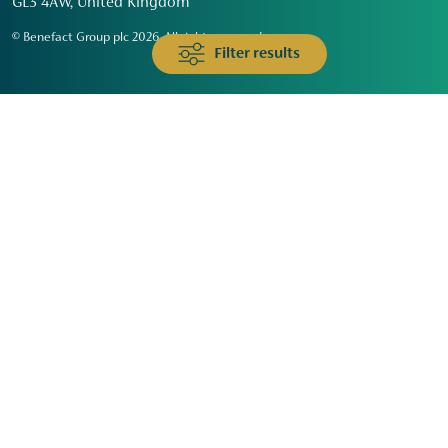
GL3 4AW, United Kingdom
© Benefact Group plc 2026. All rights reserved
Filter results
Animals & Wildlife
Faith
Community
Education & Skills
Environment & Climate
Health
Heritage & Arts