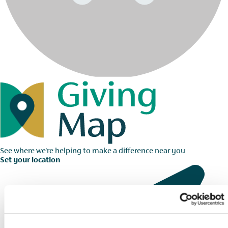
See where we're helping to make a difference near you
Set your location