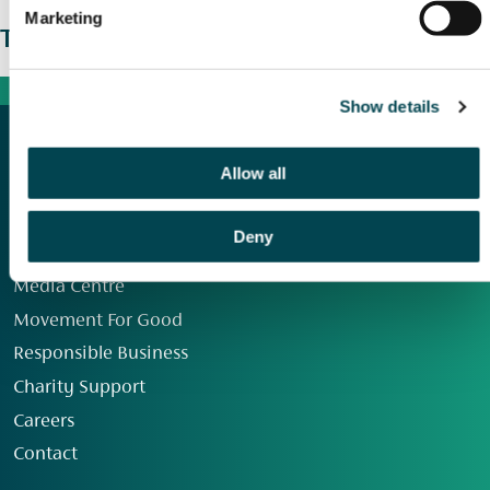
Marketing
The wider picture
Show details
Allow all
Deny
Our Group
Media Centre
Movement For Good
Responsible Business
Charity Support
Careers
Contact