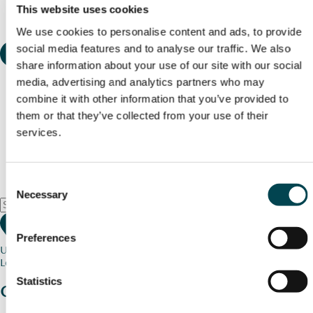
This website uses cookies
We use cookies to personalise content and ads, to provide
social media features and to analyse our traffic. We also
share information about your use of our site with our social
media, advertising and analytics partners who may
combine it with other information that you’ve provided to
them or that they’ve collected from your use of their
services.
Consent
Necessary
Selection
Preferences
Use my current location
Loading map...
Statistics
Charity stories
from your community