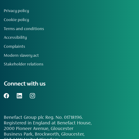
Privacy policy
Cookie policy
Terms and conditions
Accessibility
Complaints
Modern slavery act
Stakeholder relations
Connect with us
Benefact Group plc Reg. No. 01718196.
Registered in England at Benefact House,
2000 Pioneer Avenue, Gloucester
Business Park, Brockworth, Gloucester,