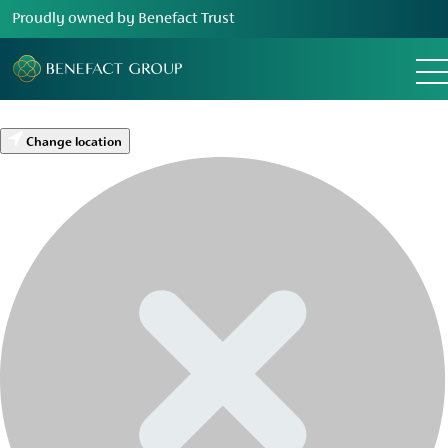
Proudly owned by Benefact Trust
Change location