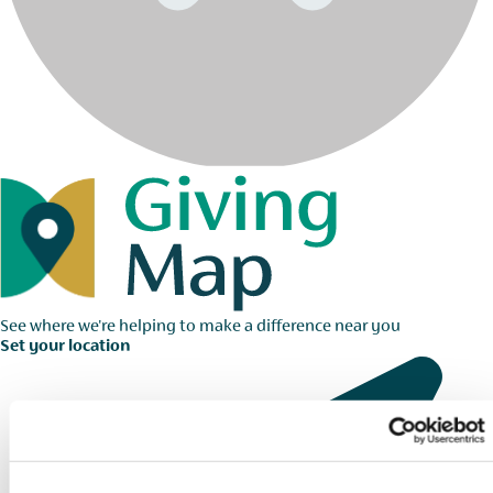
See where we're helping to make a difference near you
Set your location