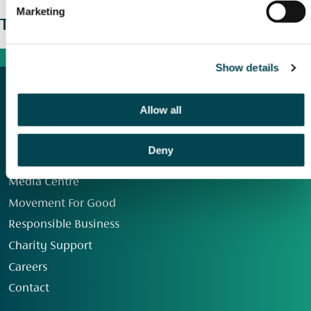
Marketing
The wider picture
Show details
Allow all
Deny
Our Group
Media Centre
Movement For Good
Responsible Business
Charity Support
Careers
Contact