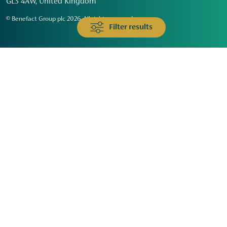
GL3 4AW, United Kingdom
© Benefact Group plc 2026. All rights reserved
Filter results
Animals & Wildlife
Faith
Community
Education & Skills
Environment & Climate
Health
Heritage & Arts