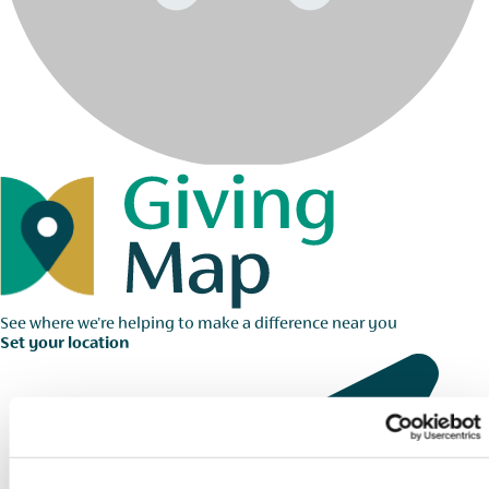
See where we're helping to make a difference near you
Set your location