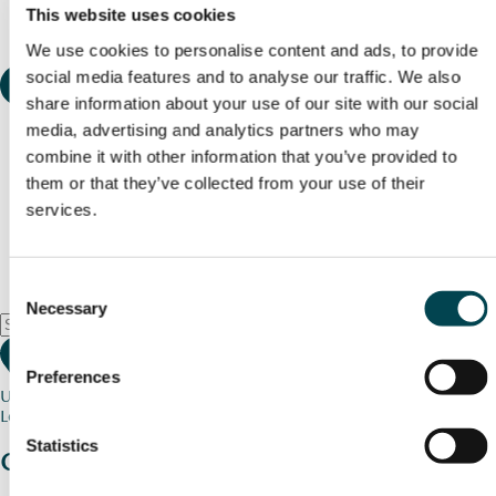
This website uses cookies
We use cookies to personalise content and ads, to provide
social media features and to analyse our traffic. We also
share information about your use of our site with our social
media, advertising and analytics partners who may
combine it with other information that you’ve provided to
them or that they’ve collected from your use of their
services.
Consent
Necessary
Selection
Preferences
Use my current location
Loading map...
Statistics
Charity stories
from your community