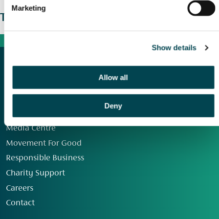
Marketing
The wider picture
Show details
Allow all
Deny
Our Group
Media Centre
Movement For Good
Responsible Business
Charity Support
Careers
Contact