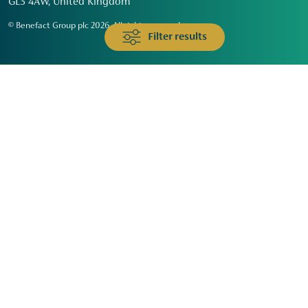
GL3 4AW, United Kingdom
© Benefact Group plc 2026. All rights reserved
Filter results
Animals & Wildlife
Faith
Community
Education & Skills
Environment & Climate
Health
Heritage & Arts