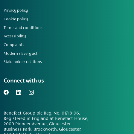
Privacy policy
Cookie policy
Terms and conditions
Accessibility
Complaints
Modern slavery act
Stakeholder relations
Connect with us
Benefact Group plc Reg. No. 01718196.
Registered in England at Benefact House,
2000 Pioneer Avenue, Gloucester
Business Park, Brockworth, Gloucester,