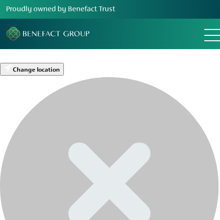
Proudly owned by Benefact Trust
Change location