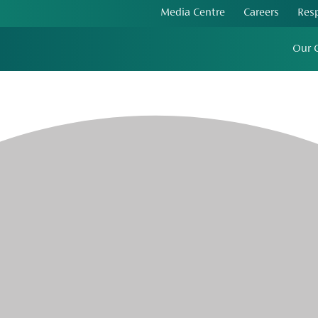
Media Centre
Careers
Res
Our 