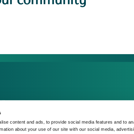
our community
dia Centre
sponsible Business
s
reers
ise content and ads, to provide social media features and to an
rmation about your use of our site with our social media, advertis