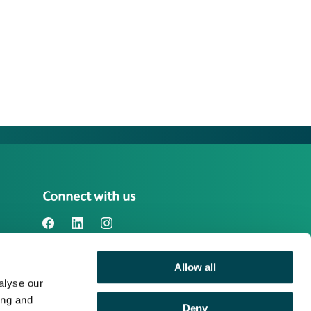
Connect with us
Allow all
Benefact Group plc Reg. No. 01718196.
alyse our
Registered in England at Benefact House,
2000 Pioneer Avenue, Gloucester
ing and
Deny
Business Park, Brockworth, Gloucester,