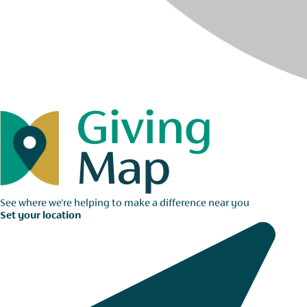
See where we're helping to make a difference near you
Set your location