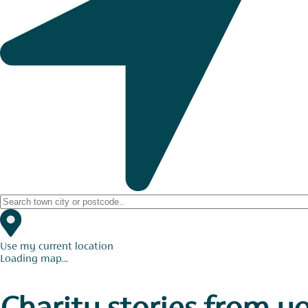
Use my current location
Loading map...