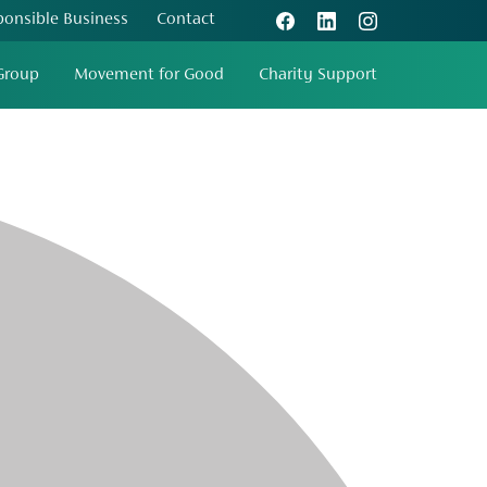
ponsible Business
Contact
Group
Movement for Good
Charity Support