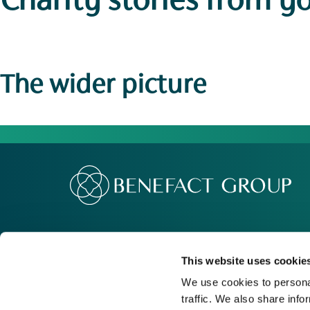
Charity stories
from y
The wider picture
Our Group
Me
Movement For Good
Re
This website uses cookie
Charity Support
Ca
We use cookies to personal
traffic. We also share info
Contact