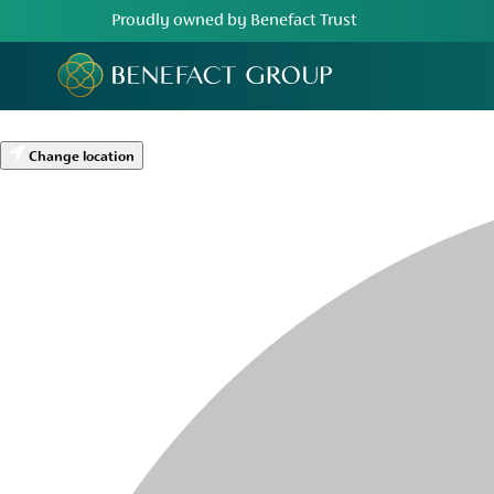
Proudly owned by Benefact Trust
Change location