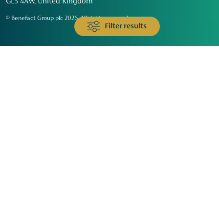
GL3 4AW, United Kingdom
© Benefact Group plc 2026. All rights reserved
Filter results
Animals & Wildlife
Faith
Community
Education & Skills
Environment & Climate
Health
Heritage & Arts