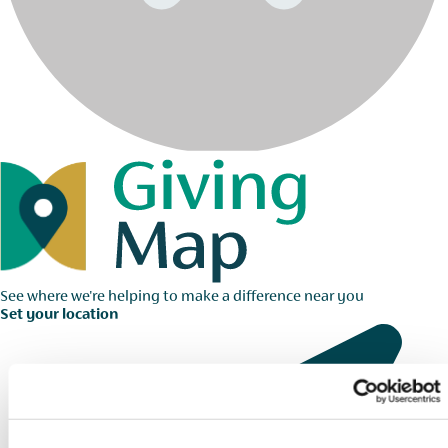
See where we're helping to make a difference near you
Set your location