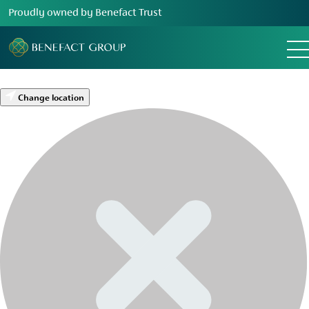
Proudly owned by Benefact Trust
Change location