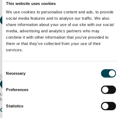
This website uses cookies
We use cookies to personalise content and ads, to provide
social media features and to analyse our traffic. We also
share information about your use of our site with our social
media, advertising and analytics partners who may
combine it with other information that you’ve provided to
them or that they’ve collected from your use of their
services.
Consent
Necessary
Selection
Preferences
Use my current location
Loading map...
Statistics
Charity stories
from your community