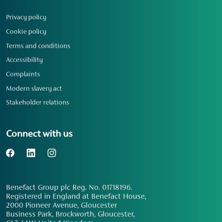
Privacy policy
Cookie policy
Terms and conditions
Accessibility
Complaints
Modern slavery act
Stakeholder relations
Connect with us
Benefact Group plc Reg. No. 01718196.
Registered in England at Benefact House,
2000 Pioneer Avenue, Gloucester
Business Park, Brockworth, Gloucester,