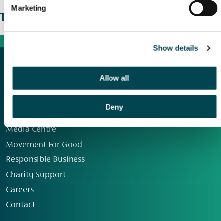
Marketing
The wider picture
Show details
Allow all
Deny
Our Group
Media Centre
Movement For Good
Responsible Business
Charity Support
Careers
Contact