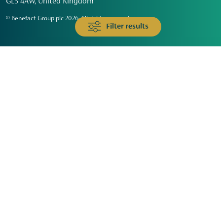
GL3 4AW, United Kingdom
© Benefact Group plc 2026. All rights reserved
Filter results
Animals & Wildlife
Faith
Community
Education & Skills
Environment & Climate
Health
Heritage & Arts