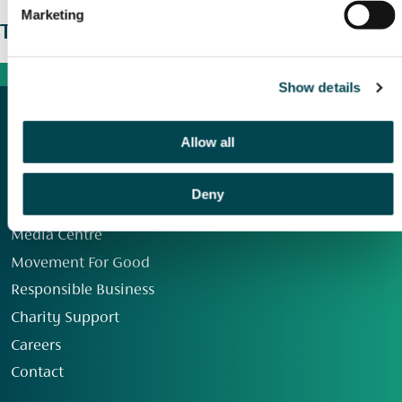
Marketing
The wider picture
Show details
Allow all
Deny
Our Group
Media Centre
Movement For Good
Responsible Business
Charity Support
Careers
Contact