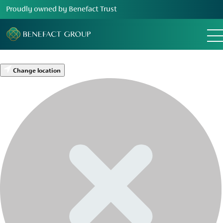
Proudly owned by Benefact Trust
Change location