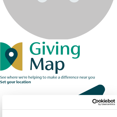
See where we're helping to make a difference near you
Set your location