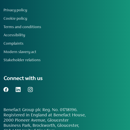
Privacy policy
Cookie policy
Terms and conditions
Accessibility
Complaints
Modern slavery act
Stakeholder relations
Connect with us
Benefact Group plc Reg. No. 01718196.
Registered in England at Benefact House,
2000 Pioneer Avenue, Gloucester
Business Park, Brockworth, Gloucester,