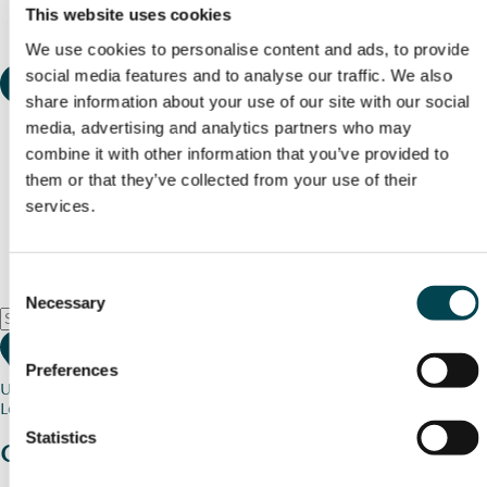
This website uses cookies
We use cookies to personalise content and ads, to provide
social media features and to analyse our traffic. We also
share information about your use of our site with our social
media, advertising and analytics partners who may
combine it with other information that you’ve provided to
them or that they’ve collected from your use of their
services.
Consent
Necessary
Selection
Preferences
Use my current location
Loading map...
Statistics
Charity stories
from your community